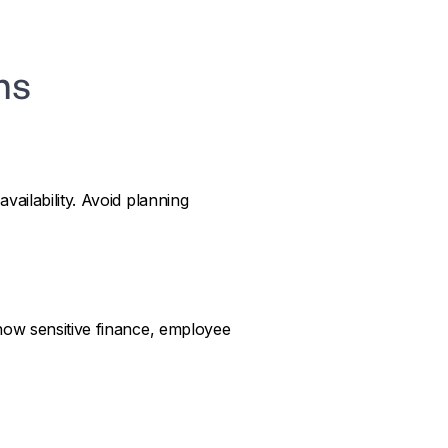
ns
ailability. Avoid planning
how sensitive finance, employee