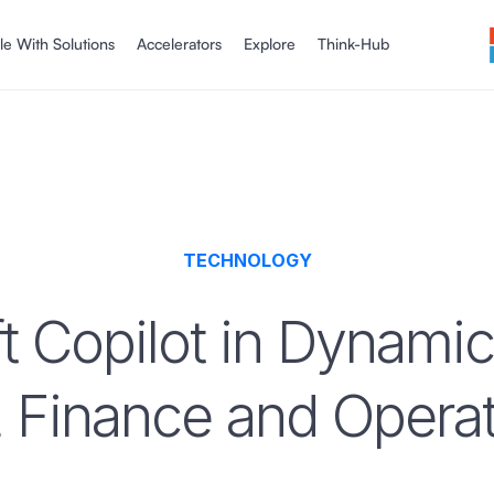
le With Solutions
Accelerators
Explore
Think-Hub
TECHNOLOGY
t Copilot in Dynamic
 Finance and Operat