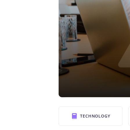
TECHNOLOGY