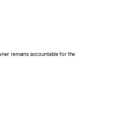
owner remains accountable for the