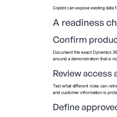
Copilot can expose existing data 
A readiness ch
Confirm produc
Document the exact Dynamics 365 a
around a demonstration that is no
Review access 
Test what different roles can ret
and customer information is prote
Define approve