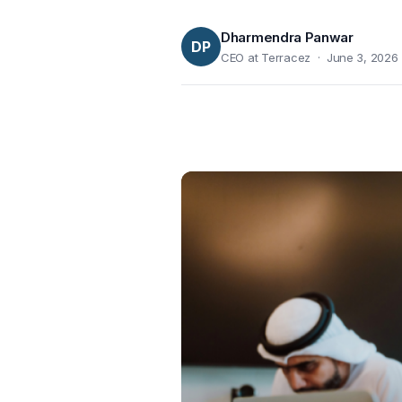
Dharmendra Panwar
DP
CEO at Terracez · June 3, 2026