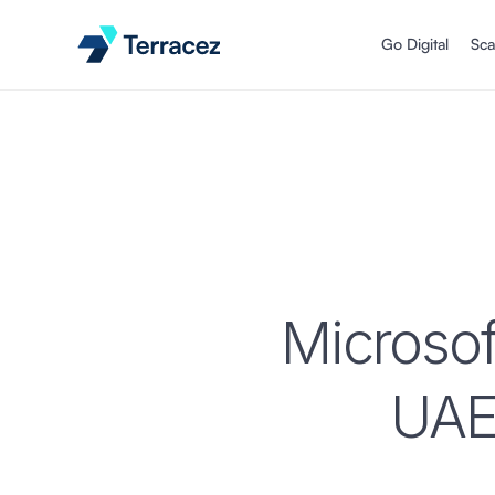
Go Digital
Sca
Microsof
UAE