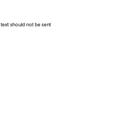
text should not be sent