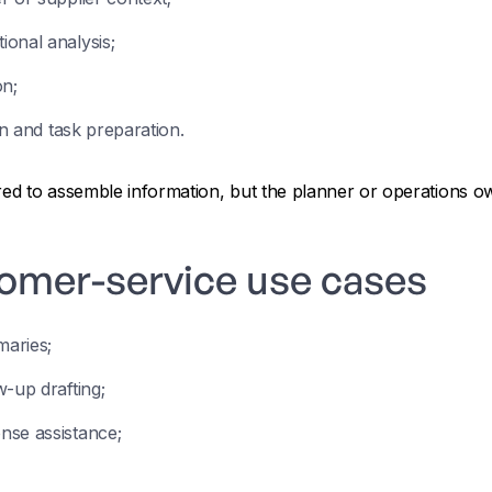
onal analysis;
on;
on and task preparation.
ired to assemble information, but the planner or operations 
tomer-service use cases
aries;
-up drafting;
nse assistance;