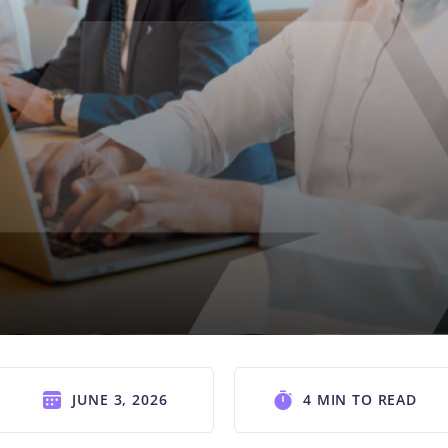
JUNE 3, 2026
4 MIN TO READ