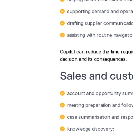
supporting demand and operati
drafting supplier communicati
assisting with routine navigati
Copilot can reduce the time requ
decision and its consequences.
Sales and cus
account and opportunity summ
meeting preparation and follow
case summarisation and respo
knowledge discovery;