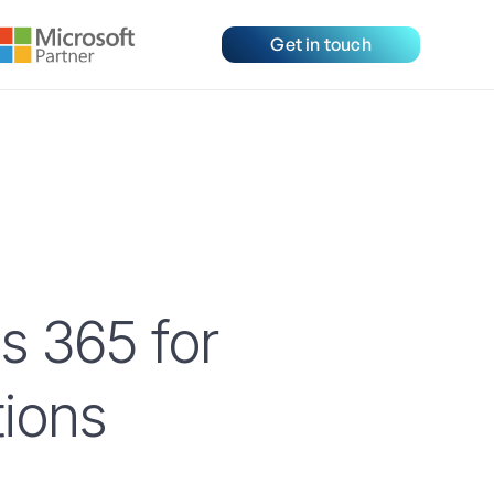
Get in touch
s 365 for
ions