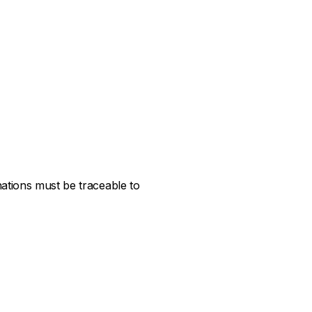
ations must be traceable to