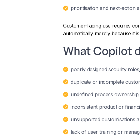
prioritisation and next-action 
Customer-facing use requires cont
automatically merely because it is 
What Copilot d
poorly designed security roles
duplicate or incomplete custo
undefined process ownership;
inconsistent product or financia
unsupported customisations an
lack of user training or manag