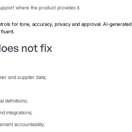
support where the product provides it.
rols for tone, accuracy, privacy and approval. AI-generated 
fluent.
oes not fix
;
mer and supplier data;
l definitions;
d integrations;
ement accountability.