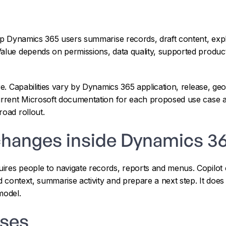
lp Dynamics 365 users summarise records, draft content, exp
Value depends on permissions, data quality, supported produc
ure. Capabilities vary by Dynamics 365 application, release, g
urrent Microsoft documentation for each proposed use case an
road rollout.
changes inside Dynamics 3
ires people to navigate records, reports and menus. Copilot 
nd context, summarise activity and prepare a next step. It doe
model.
ases