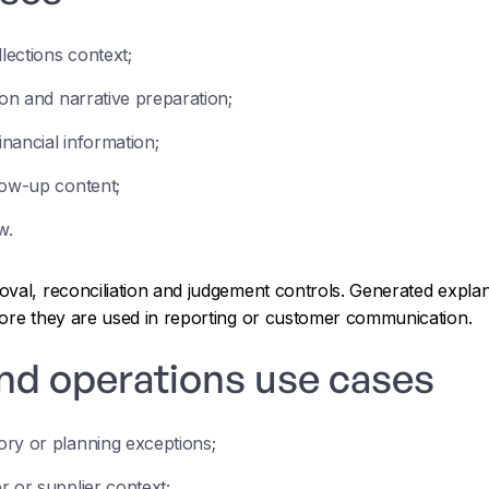
ections context;
ion and narrative preparation;
inancial information;
low-up content;
w.
oval, reconciliation and judgement controls. Generated explan
fore they are used in reporting or customer communication.
nd operations use cases
ry or planning exceptions;
r or supplier context;