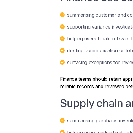
summarising customer and coll
supporting variance investigat
helping users locate relevant f
drafting communication or fol
surfacing exceptions for revie
Finance teams should retain appr
reliable records and reviewed be
Supply chain a
summarising purchase, invento
helping users understand orde