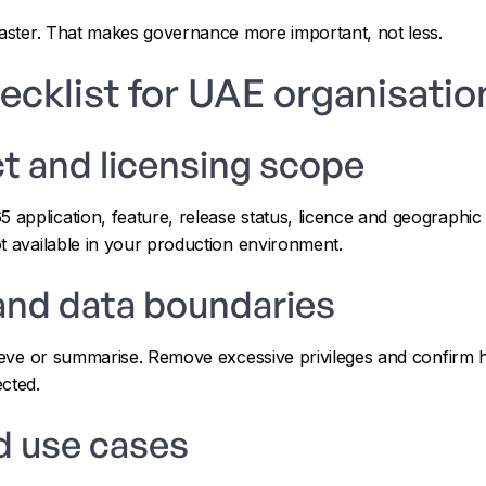
faster. That makes governance more important, not less.
ecklist for UAE organisatio
t and licensing scope
pplication, feature, release status, licence and geographic av
t available in your production environment.
and data boundaries
rieve or summarise. Remove excessive privileges and confirm 
cted.
d use cases