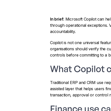
In brief:
Microsoft Copilot can he
through operational exceptions. 
accountability.
Copilot is not one universal feat
organisations should verify the c
controls before committing to a b
What Copilot 
Traditional ERP and CRM use requ
assisted layer that helps users fi
transaction, approval or control 
Finance use c