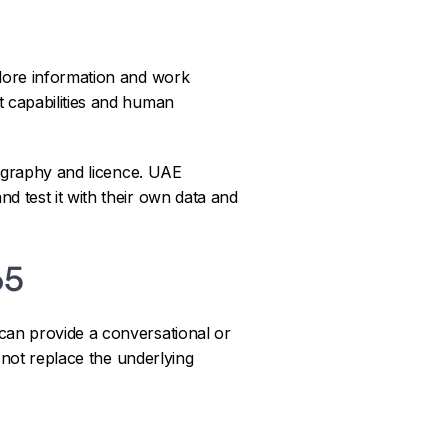
lore information and work
t capabilities and human
eography and licence. UAE
d test it with their own data and
65
can provide a conversational or
s not replace the underlying