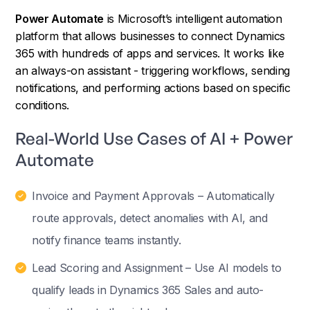
Power Automate
is Microsoft’s intelligent automation
platform that allows businesses to connect Dynamics
365 with hundreds of apps and services. It works like
an always-on assistant - triggering workflows, sending
notifications, and performing actions based on specific
conditions.
Real-World Use Cases of AI + Power
Automate
Invoice and Payment Approvals – Automatically
route approvals, detect anomalies with AI, and
notify finance teams instantly.
Lead Scoring and Assignment – Use AI models to
qualify leads in Dynamics 365 Sales and auto-