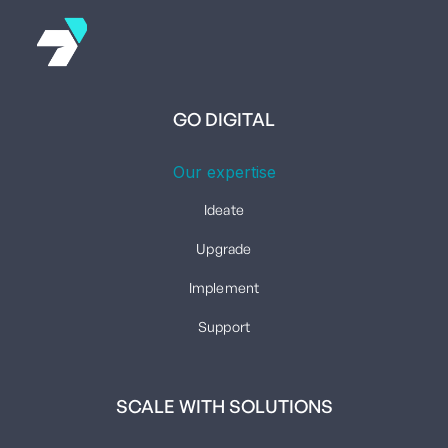
GO DIGITAL
Our expertise
Ideate
Upgrade
Implement
Support
SCALE WITH SOLUTIONS