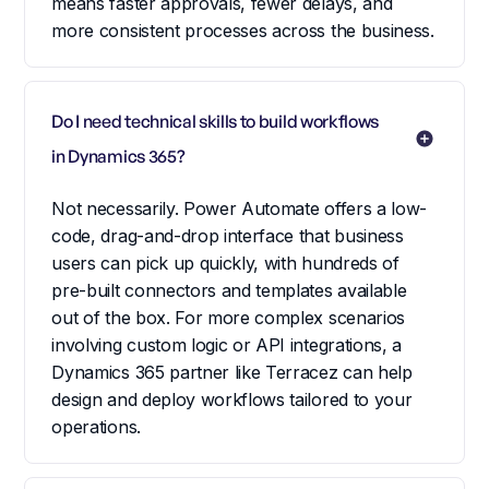
means faster approvals, fewer delays, and
more consistent processes across the business.
Do I need technical skills to build workflows 
in Dynamics 365?
Not necessarily. Power Automate offers a low-
code, drag-and-drop interface that business
users can pick up quickly, with hundreds of
pre-built connectors and templates available
out of the box. For more complex scenarios
involving custom logic or API integrations, a
Dynamics 365 partner like Terracez can help
design and deploy workflows tailored to your
operations.