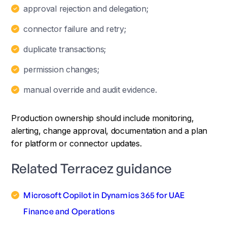
approval rejection and delegation;
connector failure and retry;
duplicate transactions;
permission changes;
manual override and audit evidence.
Production ownership should include monitoring,
alerting, change approval, documentation and a plan
for platform or connector updates.
Related Terracez guidance
Microsoft Copilot in Dynamics 365 for UAE
Finance and Operations