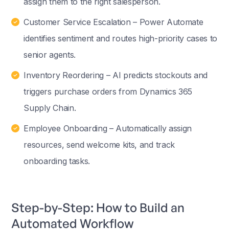
assign them to the right salesperson.
Customer Service Escalation – Power Automate
identifies sentiment and routes high-priority cases to
senior agents.
Inventory Reordering – AI predicts stockouts and
triggers purchase orders from Dynamics 365
Supply Chain.
Employee Onboarding – Automatically assign
resources, send welcome kits, and track
onboarding tasks.
Step-by-Step: How to Build an
Automated Workflow