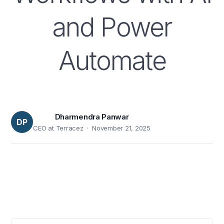
and Power
Automate
Dharmendra Panwar
DP
CEO at Terracez · November 21, 2025