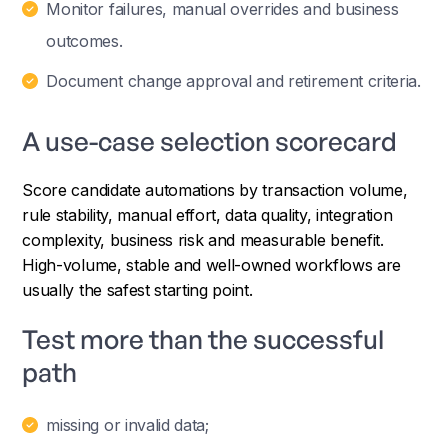
Monitor failures, manual overrides and business
outcomes.
Document change approval and retirement criteria.
A use-case selection scorecard
Score candidate automations by transaction volume,
rule stability, manual effort, data quality, integration
complexity, business risk and measurable benefit.
High-volume, stable and well-owned workflows are
usually the safest starting point.
Test more than the successful
path
missing or invalid data;