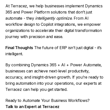
At Terracez, we help businesses implement Dynamics
365 and Power Platform solutions that don’t just
automate - they
intelligently optimize
. From AI
workflow design to Copilot integrations, we empower
organizations to accelerate their digital transformation
journey with precision and ease.
Final Thoughts
The future of ERP isn’t just digital - it’s
intelligent.
By combining Dynamics 365 + AI + Power Automate,
businesses can achieve next-level productivity,
accuracy, and insight-driven growth. If you’re ready to
bring automation into your operations, our experts at
Terracez can help you get started.
Ready to Automate Your Business Workflows?
Talk to an Expert at Terracez