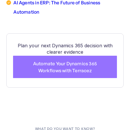
AI Agents in ERP: The Future of Business
Automation
Plan your next Dynamics 365 decision with
clearer evidence
Automate Your Dynamics 365
Workflows with Terracez
WHAT DO YOU WANT TO KNOW?