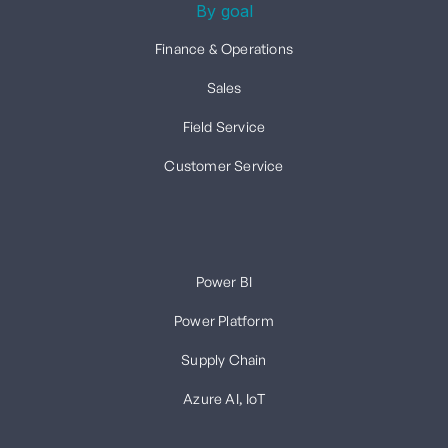
By goal
Finance & Operations
Sales
Field Service
Customer Service
Power BI
Power Platform
Supply Chain
Azure AI, IoT