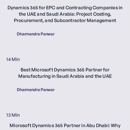
Dynamics 365 for EPC and Contracting Companies in
the UAE and Saudi Arabia: Project Costing,
Procurement, and Subcontractor Management
Dharmendra Panwar
14 Min
Best Microsoft Dynamics 365 Partner for
Manufacturing in Saudi Arabia and the UAE
Dharmendra Panwar
13 Min
Microsoft Dynamics 365 Partner in Abu Dhabi: Why