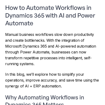
How to Automate Workflows in
Dynamics 365 with AI and Power
Automate
Manual business workflows slow down productivity
and create bottlenecks. With the integration of
Microsoft Dynamics 365 and AI-powered automation
through Power Automate, businesses can now
transform repetitive processes into intelligent, self-
running systems.
In this blog, we’ll explore how to simplify your
operations, improve accuracy, and save time using the
synergy of AI + ERP automation.
Why Automating Workflows in
Dynamics 365 Matters