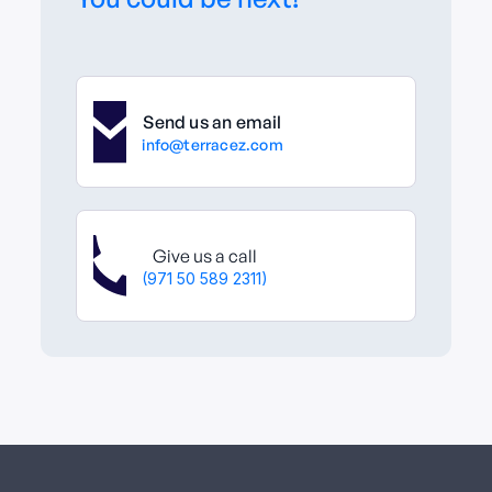
Send us an email
info@terracez.com
Give us a call
(971 50 589 2311)