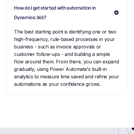
How do I get started with automation in 
Dynamics 365?
The best starting point is identifying one or two
high-frequency, rule-based processes in your
business - such as invoice approvals or
customer follow-ups - and building a simple
flow around them. From there, you can expand
gradually, using Power Automate's built-in
analytics to measure time saved and refine your
automations as your confidence grows.