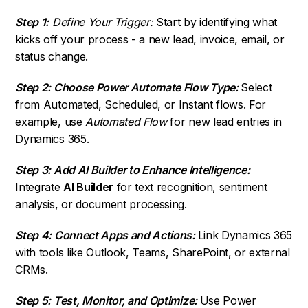
Step 1:
Define Your Trigger:
Start by identifying what
kicks off your process - a new lead, invoice, email, or
status change.
Step 2: Choose Power Automate Flow Type:
Select
from Automated, Scheduled, or Instant flows. For
example, use
Automated Flow
for new lead entries in
Dynamics 365.
Step 3: Add AI Builder to Enhance Intelligence:
Integrate
AI Builder
for text recognition, sentiment
analysis, or document processing.
Step 4: Connect Apps and Actions:
Link Dynamics 365
with tools like Outlook, Teams, SharePoint, or external
CRMs.
Step 5: Test, Monitor, and Optimize:
Use Power