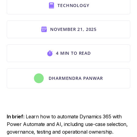
TECHNOLOGY
NOVEMBER 21, 2025
4 MIN TO READ
DHARMENDRA PANWAR
In brief:
Learn how to automate Dynamics 365 with
Power Automate and AI, including use-case selection,
governance, testing and operational ownership.