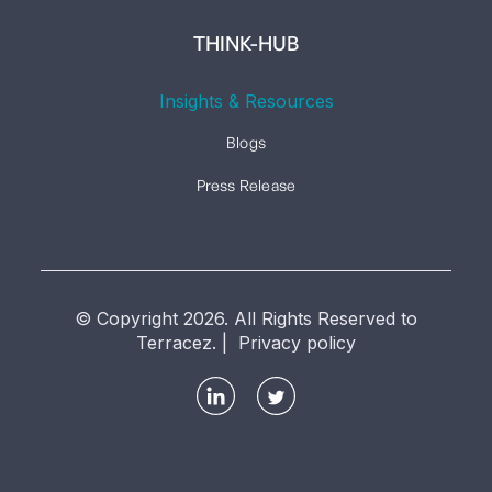
THINK-HUB
Insights & Resources
Blogs
Press Release
© Copyright 2026. All Rights Reserved to
Terracez. | Privacy policy