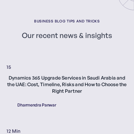
BUSINESS BLOG TIPS AND TRICKS
Our recent news & insights
15
Dynamics 365 Upgrade Services in Saudi Arabia and
the UAE: Cost, Timeline, Risks and How to Choose the
Right Partner
Dharmendra Panwar
12 Min