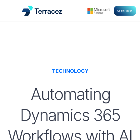
Get in touch
TECHNOLOGY
Automating
Dynamics 365
Workflows with AI