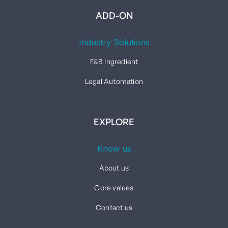
ADD-ON
Industry Solutions
F&B Ingredient
Legal Automation
EXPLORE
Know us
About us
Core values
Contact us