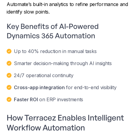
Automate’s built-in analytics to refine performance and
identify slow points.
Key Benefits of AI-Powered
Dynamics 365 Automation
Up to 40% reduction in manual tasks
Smarter decision-making through AI insights
24/7 operational continuity
Cross-app integration
for end-to-end visibility
Faster ROI
on ERP investments
How Terracez Enables Intelligent
Workflow Automation