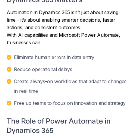
Automation in Dynamics 365 isn’t just about saving
time - it’s about enabling smarter decisions, faster
actions, and consistent outcomes.
With AI capabilities and Microsoft Power Automate,
businesses can:
Eliminate human errors in data entry
Reduce operational delays
Create always-on workflows that adapt to changes
in real time
Free up teams to focus on innovation and strategy
The Role of Power Automate in
Dynamics 365