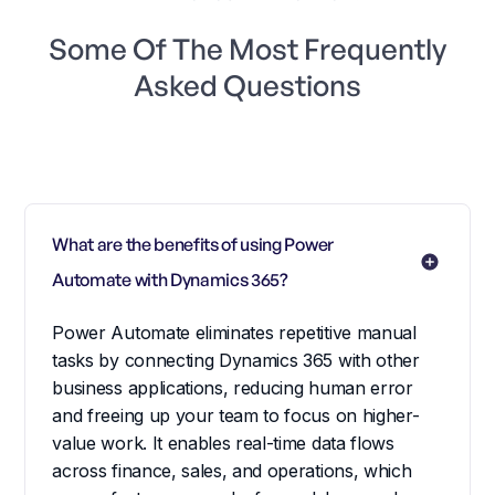
Some Of The Most Frequently
Asked Questions
What are the benefits of using Power 
Automate with Dynamics 365?
Power Automate eliminates repetitive manual
tasks by connecting Dynamics 365 with other
business applications, reducing human error
and freeing up your team to focus on higher-
value work. It enables real-time data flows
across finance, sales, and operations, which