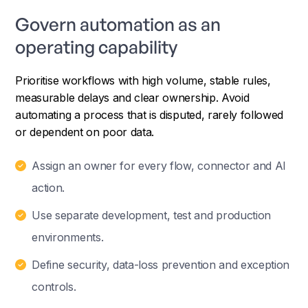
Govern automation as an
operating capability
Prioritise workflows with high volume, stable rules,
measurable delays and clear ownership. Avoid
automating a process that is disputed, rarely followed
or dependent on poor data.
Assign an owner for every flow, connector and AI
action.
Use separate development, test and production
environments.
Define security, data-loss prevention and exception
controls.