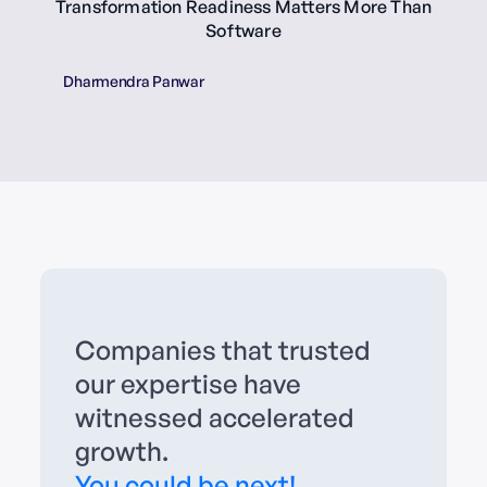
Transformation Readiness Matters More Than
Software
Dharmendra Panwar
Companies that trusted
our expertise have
witnessed accelerated
growth.
You could be next!