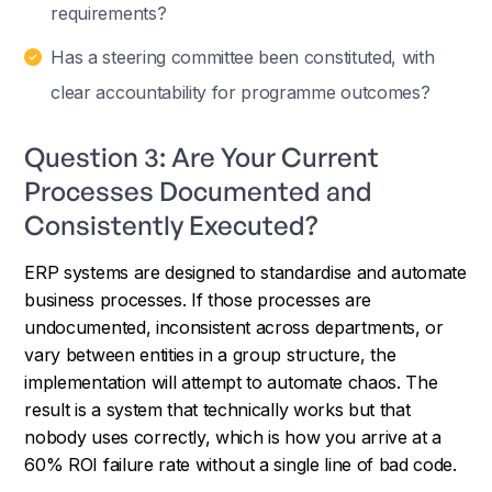
requirements?
Has a steering committee been constituted, with
clear accountability for programme outcomes?
Question 3: Are Your Current
Processes Documented and
Consistently Executed?
ERP systems are designed to standardise and automate
business processes. If those processes are
undocumented, inconsistent across departments, or
vary between entities in a group structure, the
implementation will attempt to automate chaos. The
result is a system that technically works but that
nobody uses correctly, which is how you arrive at a
60% ROI failure rate without a single line of bad code.