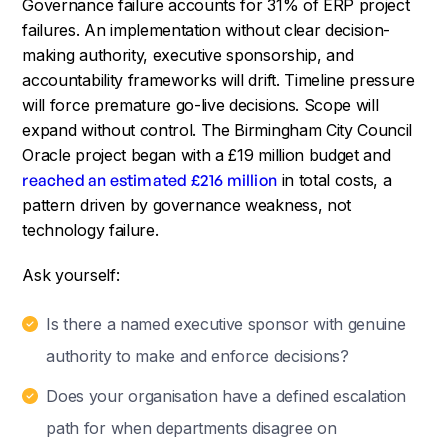
Governance failure accounts for 31% of ERP project
failures. An implementation without clear decision-
making authority, executive sponsorship, and
accountability frameworks will drift. Timeline pressure
will force premature go-live decisions. Scope will
expand without control. The Birmingham City Council
Oracle project began with a £19 million budget and
reached an estimated £216 million
in total costs, a
pattern driven by governance weakness, not
technology failure.
Ask yourself:
Is there a named executive sponsor with genuine
authority to make and enforce decisions?
Does your organisation have a defined escalation
path for when departments disagree on