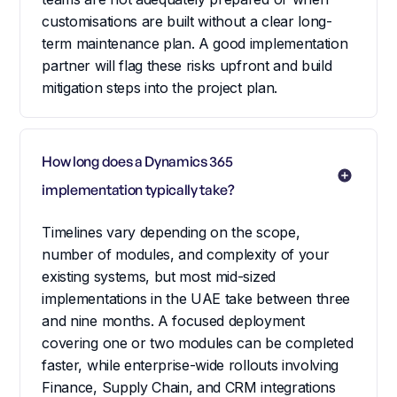
customisations are built without a clear long-
term maintenance plan. A good implementation
partner will flag these risks upfront and build
mitigation steps into the project plan.
How long does a Dynamics 365 
implementation typically take?
Timelines vary depending on the scope,
number of modules, and complexity of your
existing systems, but most mid-sized
implementations in the UAE take between three
and nine months. A focused deployment
covering one or two modules can be completed
faster, while enterprise-wide rollouts involving
Finance, Supply Chain, and CRM integrations