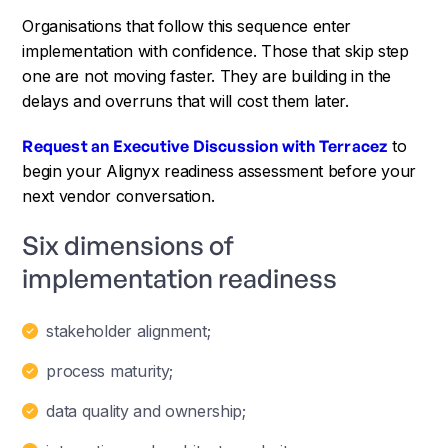
Organisations that follow this sequence enter
implementation with confidence. Those that skip step
one are not moving faster. They are building in the
delays and overruns that will cost them later.
Request an Executive Discussion with Terracez
to
begin your Alignyx readiness assessment before your
next vendor conversation.
Six dimensions of
implementation readiness
stakeholder alignment;
process maturity;
data quality and ownership;