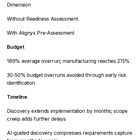
Dimension
Without Readiness Assessment
With Alignyx Pre-Assessment
Budget
189% average overrun; manufacturing reaches 215%
30-50% budget overruns avoided through early risk
identification
Timeline
Discovery extends implementation by months; scope
creep adds further delays
AI-guided discovery compresses requirements capture