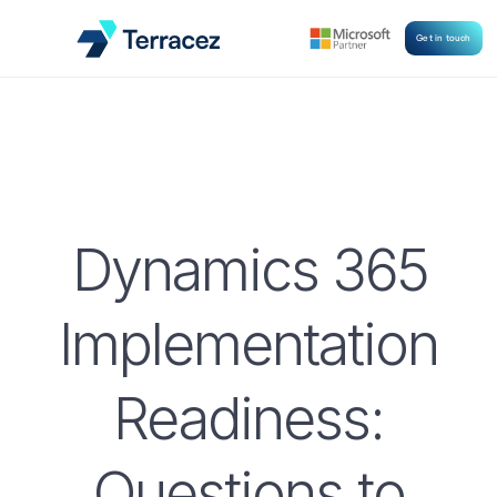
Get in touch
Dynamics 365
Implementation
Readiness:
Questions to