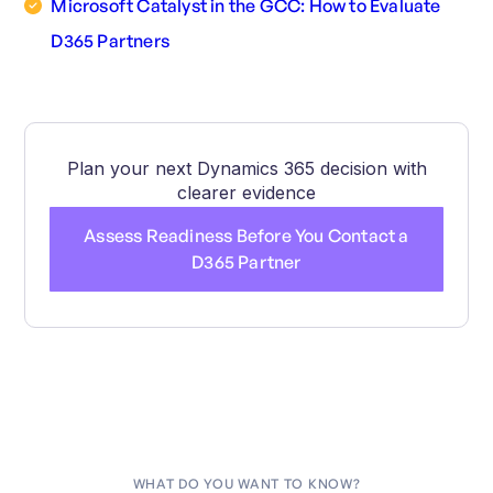
Microsoft Catalyst in the GCC: How to Evaluate
D365 Partners
Plan your next Dynamics 365 decision with
clearer evidence
Assess Readiness Before You Contact a
D365 Partner
WHAT DO YOU WANT TO KNOW?