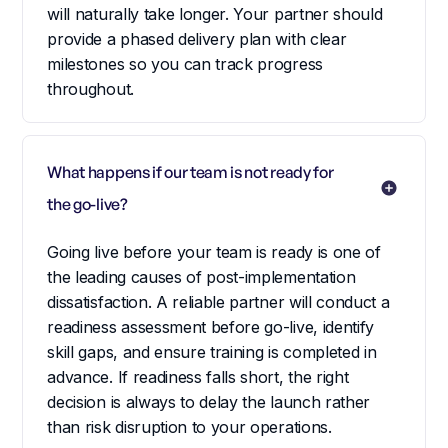
will naturally take longer. Your partner should
provide a phased delivery plan with clear
milestones so you can track progress
throughout.
What happens if our team is not ready for 
the go-live?
Going live before your team is ready is one of
the leading causes of post-implementation
dissatisfaction. A reliable partner will conduct a
readiness assessment before go-live, identify
skill gaps, and ensure training is completed in
advance. If readiness falls short, the right
decision is always to delay the launch rather
than risk disruption to your operations.