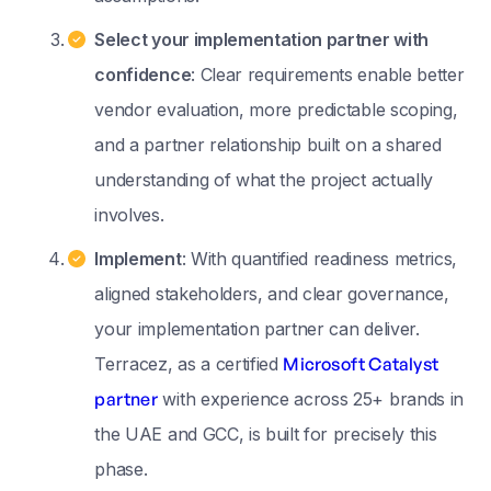
Select your implementation partner with
confidence
: Clear requirements enable better
vendor evaluation, more predictable scoping,
and a partner relationship built on a shared
understanding of what the project actually
involves.
Implement
: With quantified readiness metrics,
aligned stakeholders, and clear governance,
your implementation partner can deliver.
Terracez, as a certified
Microsoft Catalyst
partner
with experience across 25+ brands in
the UAE and GCC, is built for precisely this
phase.