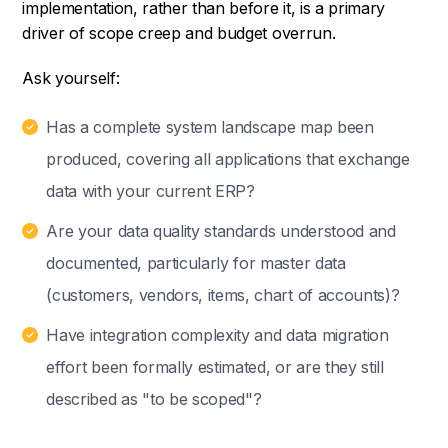
implementation, rather than before it, is a primary
driver of scope creep and budget overrun.
Ask yourself:
Has a complete system landscape map been
produced, covering all applications that exchange
data with your current ERP?
Are your data quality standards understood and
documented, particularly for master data
(customers, vendors, items, chart of accounts)?
Have integration complexity and data migration
effort been formally estimated, or are they still
described as "to be scoped"?