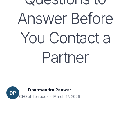
Answer Before
You Contact a
Partner
Dharmendra Panwar
DP
CEO at Terracez · March 17, 2026