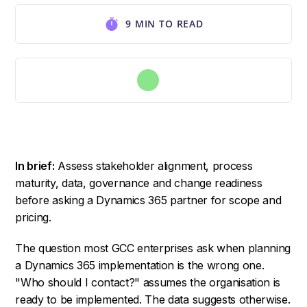
9 MIN TO READ
In brief:
Assess stakeholder alignment, process
maturity, data, governance and change readiness
before asking a Dynamics 365 partner for scope and
pricing.
The question most GCC enterprises ask when planning
a Dynamics 365 implementation is the wrong one.
"Who should I contact?" assumes the organisation is
ready to be implemented. The data suggests otherwise.