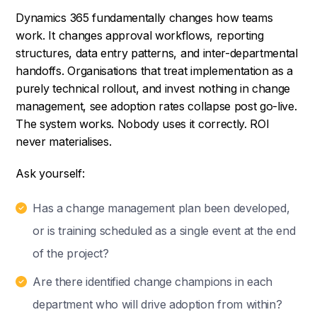
Dynamics 365 fundamentally changes how teams
work. It changes approval workflows, reporting
structures, data entry patterns, and inter-departmental
handoffs. Organisations that treat implementation as a
purely technical rollout, and invest nothing in change
management, see adoption rates collapse post go-live.
The system works. Nobody uses it correctly. ROI
never materialises.
Ask yourself:
Has a change management plan been developed,
or is training scheduled as a single event at the end
of the project?
Are there identified change champions in each
department who will drive adoption from within?