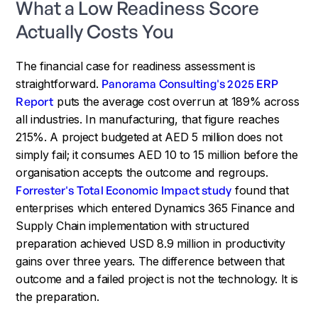
What a Low Readiness Score
Actually Costs You
The financial case for readiness assessment is
straightforward.
Panorama Consulting's 2025 ERP
Report
puts the average cost overrun at 189% across
all industries. In manufacturing, that figure reaches
215%. A project budgeted at AED 5 million does not
simply fail; it consumes AED 10 to 15 million before the
organisation accepts the outcome and regroups.
Forrester's Total Economic Impact study
found that
enterprises which entered Dynamics 365 Finance and
Supply Chain implementation with structured
preparation achieved USD 8.9 million in productivity
gains over three years. The difference between that
outcome and a failed project is not the technology. It is
the preparation.