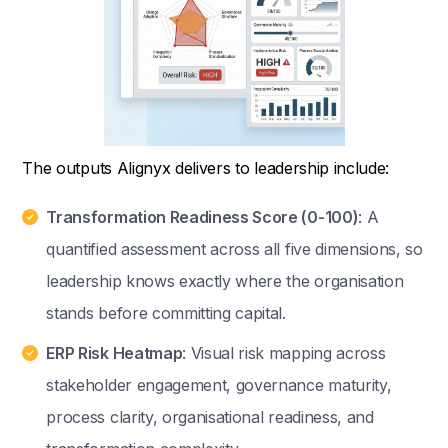
The outputs Alignyx delivers to leadership include:
Transformation Readiness Score (0-100)
: A
quantified assessment across all five dimensions, so
leadership knows exactly where the organisation
stands before committing capital.
ERP Risk Heatmap
: Visual risk mapping across
stakeholder engagement, governance maturity,
process clarity, organisational readiness, and