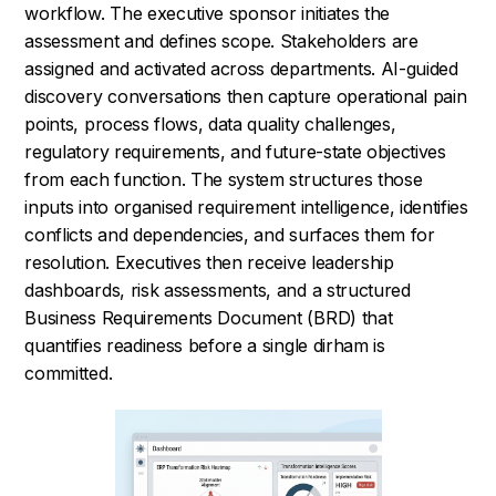
workflow. The executive sponsor initiates the
assessment and defines scope. Stakeholders are
assigned and activated across departments. AI-guided
discovery conversations then capture operational pain
points, process flows, data quality challenges,
regulatory requirements, and future-state objectives
from each function. The system structures those
inputs into organised requirement intelligence, identifies
conflicts and dependencies, and surfaces them for
resolution. Executives then receive leadership
dashboards, risk assessments, and a structured
Business Requirements Document (BRD) that
quantifies readiness before a single dirham is
committed.