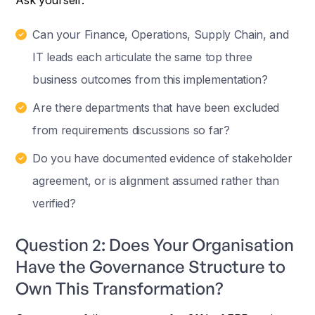
Can your Finance, Operations, Supply Chain, and
IT leads each articulate the same top three
business outcomes from this implementation?
Are there departments that have been excluded
from requirements discussions so far?
Do you have documented evidence of stakeholder
agreement, or is alignment assumed rather than
verified?
Question 2: Does Your Organisation
Have the Governance Structure to
Own This Transformation?