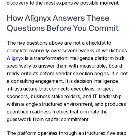
discovery to the most expensive possible moment.
How Alignyx Answers These
Questions Before You Commit
The five questions above are not a checklist to
complete manually over several weeks of workshops.
Alignyx
is a transformation intelligence platform built
specifically to answer them with measurable, board-
ready outputs before vendor selection begins. It is not
a consulting engagement. It is decision intelligence
infrastructure that connects executives, project
sponsors, business stakeholders, and IT leadership
within a single structured environment, and produces
quantified readiness metrics that eliminate the
guesswork from capital commitment.
The platform operates through a structured five-step