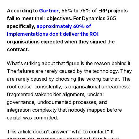
According to
Gartner
, 55% to 75% of ERP projects
fail to meet their objectives. For Dynamics 365
specifically,
approximately 60% of
implementations don't deliver the ROI
organisations expected when they signed the
contract.
What's striking about that figure is the reason behind it.
The failures are rarely caused by the technology. They
are rarely caused by choosing the wrong partner. The
root cause, consistently, is organisational unreadiness:
fragmented stakeholder alignment, unclear
governance, undocumented processes, and
integration complexity that nobody mapped before
capital was committed.
This article doesn't answer "who to contact." It