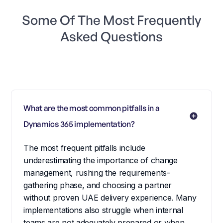
Some Of The Most Frequently
Asked Questions
What are the most common pitfalls in a 
Dynamics 365 implementation?
The most frequent pitfalls include
underestimating the importance of change
management, rushing the requirements-
gathering phase, and choosing a partner
without proven UAE delivery experience. Many
implementations also struggle when internal
teams are not adequately prepared or when