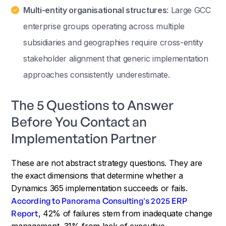
Multi-entity organisational structures
: Large GCC
enterprise groups operating across multiple
subsidiaries and geographies require cross-entity
stakeholder alignment that generic implementation
approaches consistently underestimate.
The 5 Questions to Answer
Before You Contact an
Implementation Partner
These are not abstract strategy questions. They are
the exact dimensions that determine whether a
Dynamics 365 implementation succeeds or fails.
According to Panorama Consulting's 2025 ERP
Report
, 42% of failures stem from inadequate change
management, 31% from lack of executive