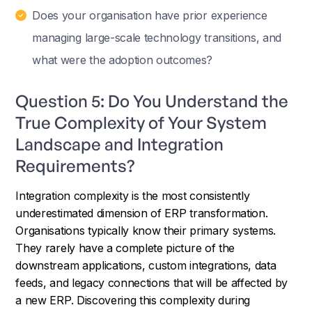
Does your organisation have prior experience
managing large-scale technology transitions, and
what were the adoption outcomes?
Question 5: Do You Understand the
True Complexity of Your System
Landscape and Integration
Requirements?
Integration complexity is the most consistently
underestimated dimension of ERP transformation.
Organisations typically know their primary systems.
They rarely have a complete picture of the
downstream applications, custom integrations, data
feeds, and legacy connections that will be affected by
a new ERP. Discovering this complexity during