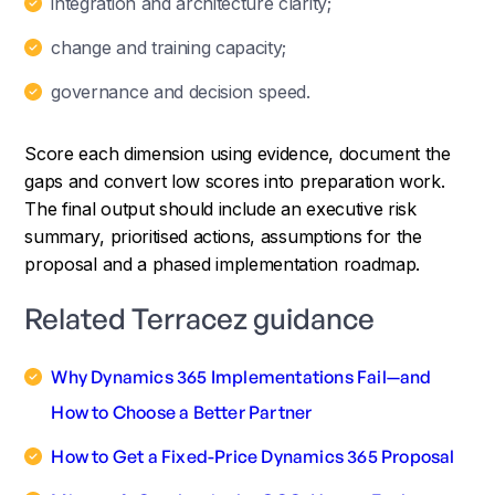
integration and architecture clarity;
change and training capacity;
governance and decision speed.
Score each dimension using evidence, document the
gaps and convert low scores into preparation work.
The final output should include an executive risk
summary, prioritised actions, assumptions for the
proposal and a phased implementation roadmap.
Related Terracez guidance
Why Dynamics 365 Implementations Fail—and
How to Choose a Better Partner
How to Get a Fixed-Price Dynamics 365 Proposal