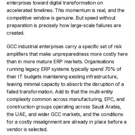
enterprises toward digital transformation on
accelerated timelines. This momentum is real, and the
competitive window is genuine. But speed without
preparation is precisely how large-scale failures are
created.
GCC industrial enterprises carry a specific set of risk
amplifiers that make unpreparedness more costly here
than in more mature ERP markets. Organisations
running legacy ERP systems typically spend 70% of
their IT budgets maintaining existing infrastructure,
leaving minimal capacity to absorb the disruption of a
failed transformation. Add to that the multi-entity
complexity common across manufacturing, EPC, and
construction groups operating across Saudi Arabia,
the UAE, and wider GCC markets, and the conditions
for a costly misalignment are already in place before a
vendor is selected.