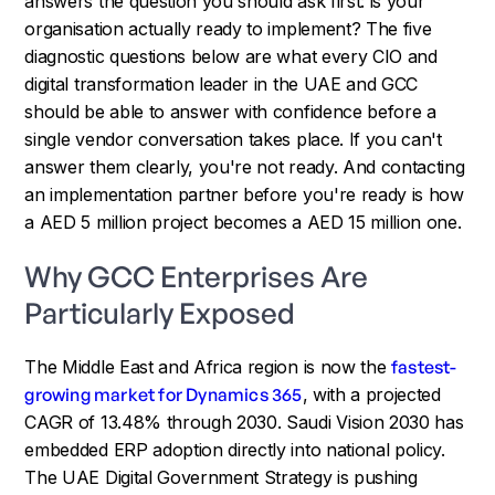
answers the question you should ask first: is your
organisation actually ready to implement? The five
diagnostic questions below are what every CIO and
digital transformation leader in the UAE and GCC
should be able to answer with confidence before a
single vendor conversation takes place. If you can't
answer them clearly, you're not ready. And contacting
an implementation partner before you're ready is how
a AED 5 million project becomes a AED 15 million one.
Why GCC Enterprises Are
Particularly Exposed
The Middle East and Africa region is now the
fastest-
growing market for Dynamics 365
, with a projected
CAGR of 13.48% through 2030. Saudi Vision 2030 has
embedded ERP adoption directly into national policy.
The UAE Digital Government Strategy is pushing