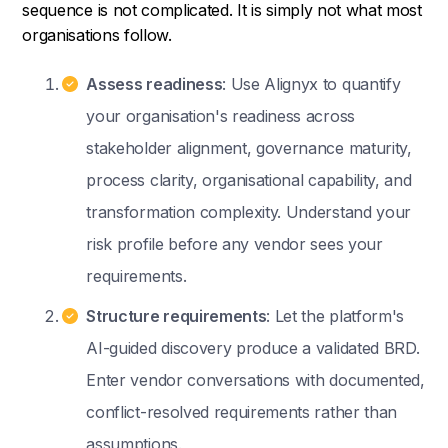
sequence is not complicated. It is simply not what most
organisations follow.
Assess readiness
: Use Alignyx to quantify
your organisation's readiness across
stakeholder alignment, governance maturity,
process clarity, organisational capability, and
transformation complexity. Understand your
risk profile before any vendor sees your
requirements.
Structure requirements
: Let the platform's
AI-guided discovery produce a validated BRD.
Enter vendor conversations with documented,
conflict-resolved requirements rather than
assumptions.