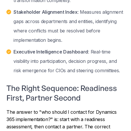
transformation complexity.
Stakeholder Alignment Index
: Measures alignment
gaps across departments and entities, identifying
where conflicts must be resolved before
implementation begins.
Executive Intelligence Dashboard
: Real-time
visibility into participation, decision progress, and
risk emergence for CIOs and steering committees.
The Right Sequence: Readiness
First, Partner Second
The answer to "who should I contact for Dynamics
365 implementation?" is: start with a readiness
assessment, then contact a partner. The correct