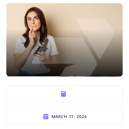
MARCH 17, 2026