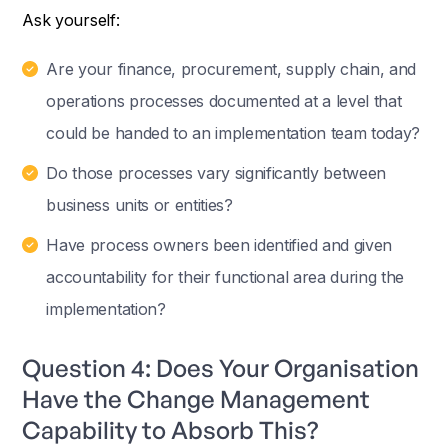
Ask yourself:
Are your finance, procurement, supply chain, and
operations processes documented at a level that
could be handed to an implementation team today?
Do those processes vary significantly between
business units or entities?
Have process owners been identified and given
accountability for their functional area during the
implementation?
Question 4: Does Your Organisation
Have the Change Management
Capability to Absorb This?