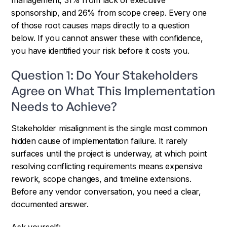
sponsorship, and 26% from scope creep. Every one
of those root causes maps directly to a question
below. If you cannot answer these with confidence,
you have identified your risk before it costs you.
Question 1: Do Your Stakeholders
Agree on What This Implementation
Needs to Achieve?
Stakeholder misalignment is the single most common
hidden cause of implementation failure. It rarely
surfaces until the project is underway, at which point
resolving conflicting requirements means expensive
rework, scope changes, and timeline extensions.
Before any vendor conversation, you need a clear,
documented answer.
Ask yourself: