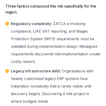
Three factors compound this risk specifically for the
region:
Regulatory complexity
: ZATCA e-invoicing
compliance, UAE VAT reporting, and Wages
Protection System (WPS) requirements must be
validated during implementation design. Misaligned
requirements discovered mid-implementation create
costly rework.
Legacy infrastructure debt
: Organisations with
heavily customised legacy ERP systems face
integration complexity that is rarely visible until
discovery begins. Discovering it mid-project is
where budgets break.