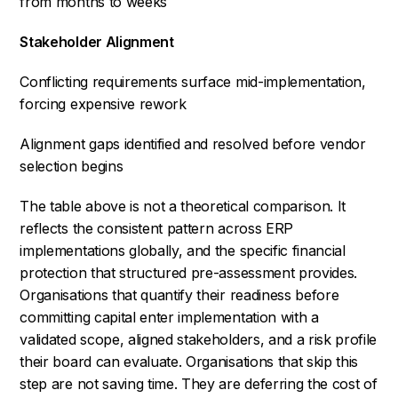
from months to weeks
Stakeholder Alignment
Conflicting requirements surface mid-implementation,
forcing expensive rework
Alignment gaps identified and resolved before vendor
selection begins
The table above is not a theoretical comparison. It
reflects the consistent pattern across ERP
implementations globally, and the specific financial
protection that structured pre-assessment provides.
Organisations that quantify their readiness before
committing capital enter implementation with a
validated scope, aligned stakeholders, and a risk profile
their board can evaluate. Organisations that skip this
step are not saving time. They are deferring the cost of