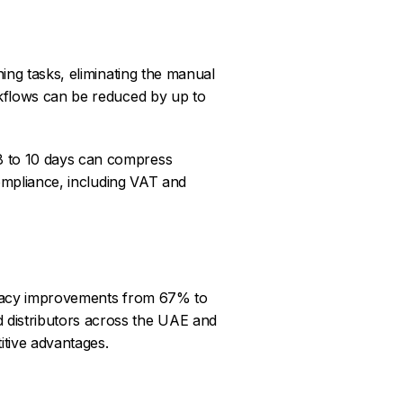
ng tasks, eliminating the manual
rkflows can be reduced by up to
8 to 10 days can compress
compliance, including VAT and
racy improvements from 67% to
 distributors across the UAE and
itive advantages.