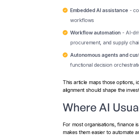
Embedded AI assistance
- co
workflows
Workflow automation
- AI-dri
procurement, and supply chai
Autonomous agents and cust
functional decision orchestrat
This article maps those options, i
alignment should shape the inves
Where AI Usual
For most organisations, finance i
makes them easier to automate an