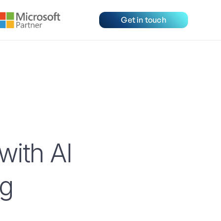
Get in touch
with AI
ng