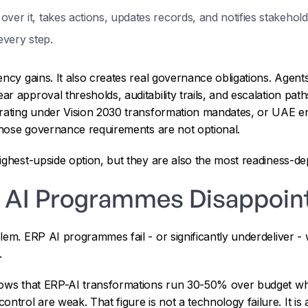
ver it, takes actions, updates records, and notifies stakehold
every step.
ency gains. It also creates real governance obligations. Agent
 approval thresholds, auditability trails, and escalation path
rating under Vision 2030 transformation mandates, or UAE ent
 those governance requirements are not optional.
ighest-upside option, but they are also the most readiness-d
 AI Programmes Disappoin
lem. ERP AI programmes fail - or significantly underdeliver -
.
hows that ERP-AI transformations run 30-50% over budget wh
rol are weak. That figure is not a technology failure. It is a