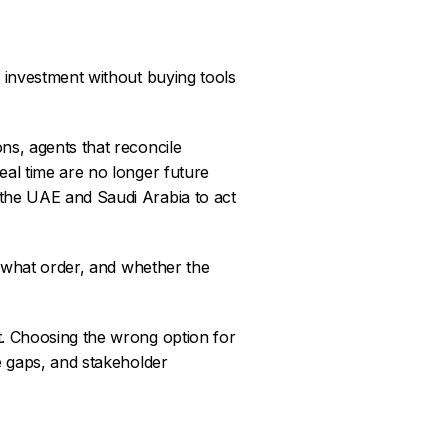
 investment without buying tools
ns, agents that reconcile
eal time are no longer future
 the UAE and Saudi Arabia to act
n what order, and whether the
t. Choosing the wrong option for
e gaps, and stakeholder