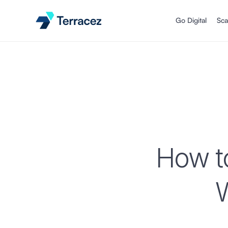
Go Digital
Sca
How to
W