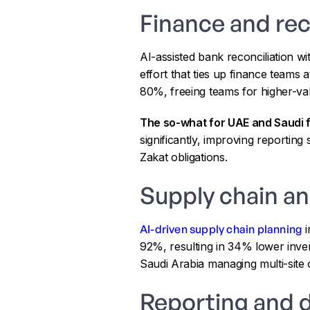
Finance and rec
AI-assisted bank reconciliation wi
effort that ties up finance teams
80%, freeing teams for higher-val
The so-what for UAE and Saudi f
significantly, improving reporting
Zakat obligations.
Supply chain a
AI-driven supply chain planning
i
92%, resulting in 34% lower inve
Saudi Arabia managing multi-site 
Reporting and 