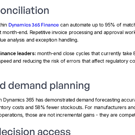
onciliation
thin
Dynamics 365 Finance
can automate up to 95% of matchi
 at month-end. Repetitive invoice processing and approval wo
ue analysis and exception handling.
inance leaders:
month-end close cycles that currently take 
 speed and reducing the risk of errors that affect regulatory 
nd demand planning
n Dynamics 365 has demonstrated demand forecasting accu
ntory costs and 58% fewer stockouts. For manufacturers and
operations, those are not incremental gains - they are compet
decision access