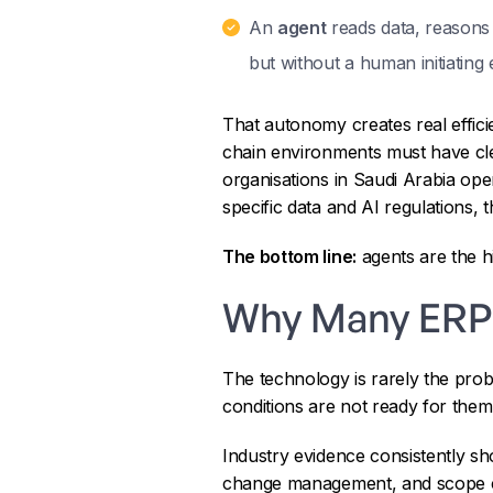
An
agent
reads data, reasons o
but without a human initiating 
That autonomy creates real effici
chain environments must have clear
organisations in Saudi Arabia ope
specific data and AI regulations,
The bottom line:
agents are the h
Why Many ERP
The technology is rarely the prob
conditions are not ready for them
Industry evidence consistently s
change management, and scope cont