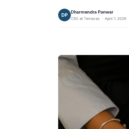
Dharmendra Panwar
DP
CEO at Terracez · April 7, 2026