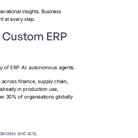
rational insights. Business
t at every step.
nd Custom ERP
ry of ERP AI: autonomous agents.
across finance, supply chain,
already in production use,
er 30% of organisations globally
decides and acts.