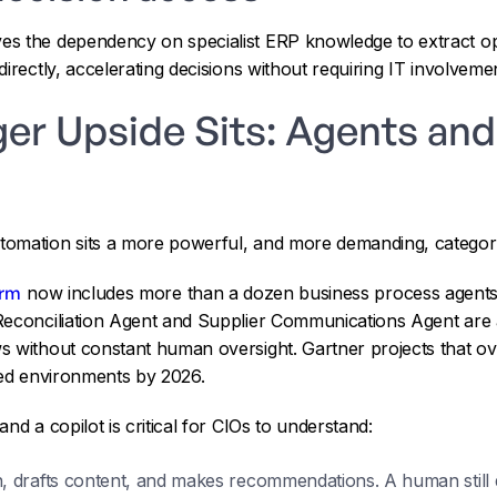
s the dependency on specialist ERP knowledge to extract ope
irectly, accelerating decisions without requiring IT involvemen
ger Upside Sits: Agents a
tomation sits a more powerful, and more demanding, catego
orm
now includes more than a dozen business process agents 
Reconciliation Agent and Supplier Communications Agent are 
s without constant human oversight. Gartner projects that ov
ted environments by 2026.
nd a copilot is critical for CIOs to understand:
, drafts content, and makes recommendations. A human still 