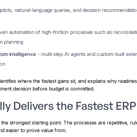
pilots, natural-language queries, and decision recommendation
ven automation of high-friction processes such as reconciliati
n planning
om intelligence
- multi-step AI agents and custom-built exte
ion
dentifies where the fastest gains sit, and explains why readin
tment decision before budget is committed.
ly Delivers the Fastest ER
s the strongest starting point. The processes are repetitive, 
d easier to prove value from.