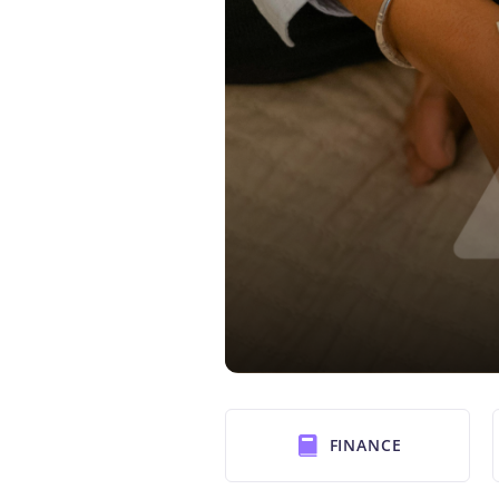
FINANCE