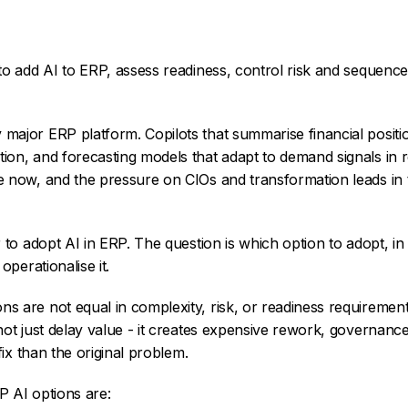
 add AI to ERP, assess readiness, control risk and sequence
ajor ERP platform. Copilots that summarise financial positio
on, and forecasting models that adapt to demand signals in r
e now, and the pressure on CIOs and transformation leads in
r to adopt AI in ERP. The question is which option to adopt, i
operationalise it.
ns are not equal in complexity, risk, or readiness requiremen
not just delay value - it creates expensive rework, governanc
fix than the original problem.
P AI options are: