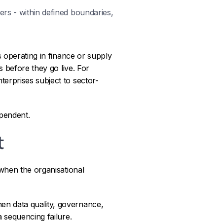
ers - within defined boundaries,
s operating in finance or supply
s before they go live. For
erprises subject to sector-
ependent.
t
 when the organisational
en data quality, governance,
 sequencing failure.