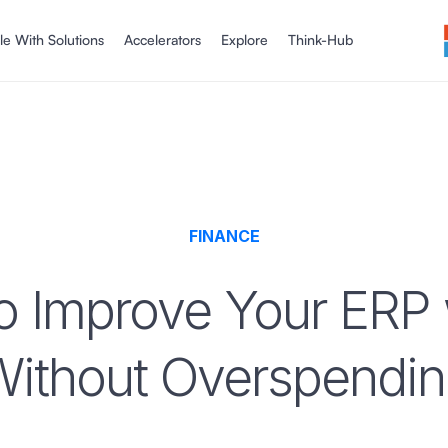
le With Solutions
Accelerators
Explore
Think-Hub
FINANCE
 Improve Your ERP 
ithout Overspendi