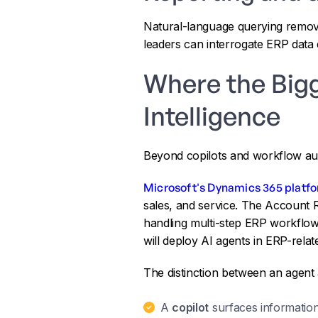
Natural-language querying remove
leaders can interrogate ERP data d
Where the Big
Intelligence
Beyond copilots and workflow au
Microsoft's Dynamics 365 platf
sales, and service. The Account 
handling multi-step ERP workflow
will deploy AI agents in ERP-rela
The distinction between an agent a
A
copilot
surfaces information