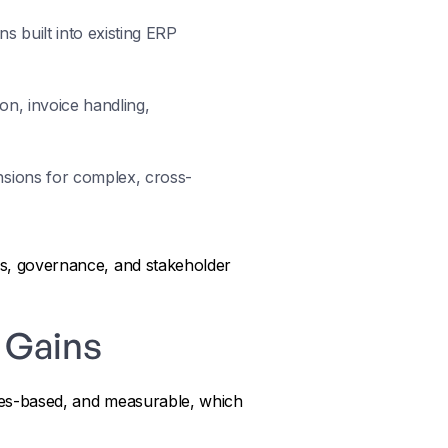
s built into existing ERP
on, invoice handling,
nsions for complex, cross-
ess, governance, and stakeholder
P Gains
rules-based, and measurable, which