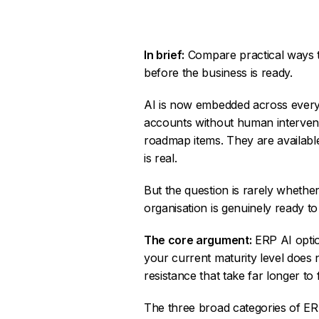
In brief:
Compare practical ways to
before the business is ready.
AI is now embedded across every m
accounts without human interventi
roadmap items. They are availabl
is real.
But the question is rarely whethe
organisation is genuinely ready to 
The core argument:
ERP AI optio
your current maturity level does 
resistance that take far longer to 
The three broad categories of ER