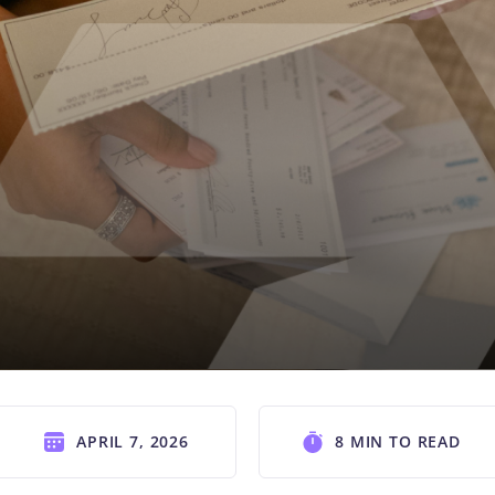
APRIL 7, 2026
8 MIN TO READ