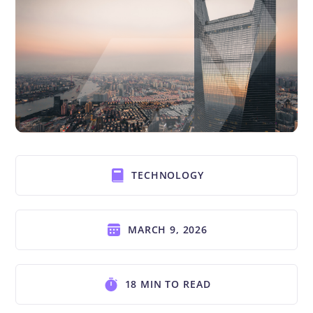
TECHNOLOGY
MARCH 9, 2026
18 MIN TO READ