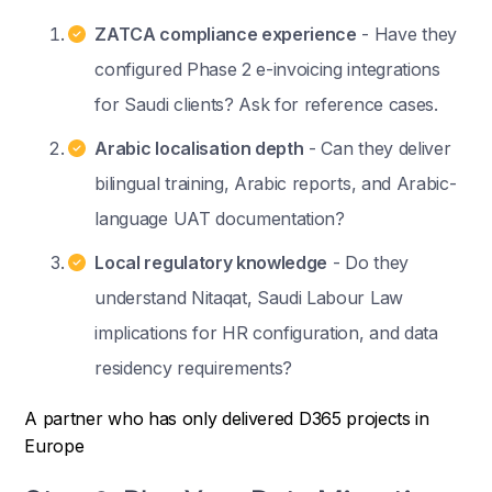
ZATCA compliance experience
- Have they
configured Phase 2 e-invoicing integrations
for Saudi clients? Ask for reference cases.
Arabic localisation depth
- Can they deliver
bilingual training, Arabic reports, and Arabic-
language UAT documentation?
Local regulatory knowledge
- Do they
understand Nitaqat, Saudi Labour Law
implications for HR configuration, and data
residency requirements?
A partner who has only delivered D365 projects in
Europe