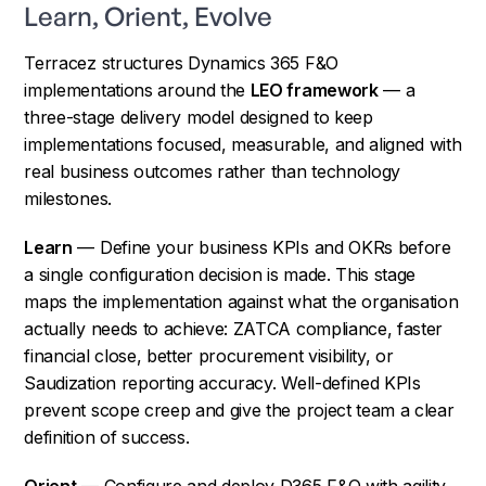
Learn, Orient, Evolve
Terracez structures Dynamics 365 F&O
implementations around the
LEO framework
— a
three-stage delivery model designed to keep
implementations focused, measurable, and aligned with
real business outcomes rather than technology
milestones.
Learn
— Define your business KPIs and OKRs before
a single configuration decision is made. This stage
maps the implementation against what the organisation
actually needs to achieve: ZATCA compliance, faster
financial close, better procurement visibility, or
Saudization reporting accuracy. Well-defined KPIs
prevent scope creep and give the project team a clear
definition of success.
Orient
— Configure and deploy D365 F&O with agility,