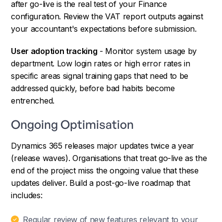
after go-live is the real test of your Finance
configuration. Review the VAT report outputs against
your accountant's expectations before submission.
User adoption tracking
- Monitor system usage by
department. Low login rates or high error rates in
specific areas signal training gaps that need to be
addressed quickly, before bad habits become
entrenched.
Ongoing Optimisation
Dynamics 365 releases major updates twice a year
(release waves). Organisations that treat go-live as the
end of the project miss the ongoing value that these
updates deliver. Build a post-go-live roadmap that
includes:
Regular review of new features relevant to your