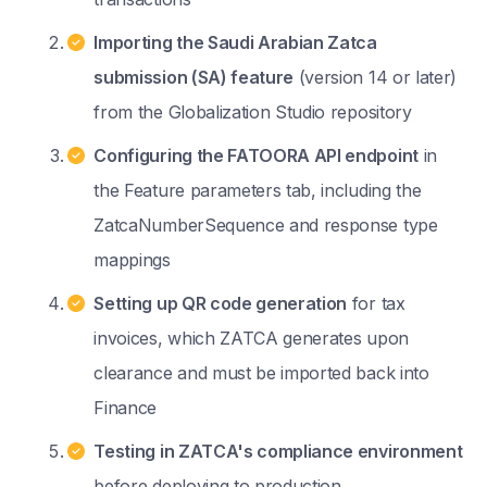
Importing the Saudi Arabian Zatca
submission (SA) feature
(version 14 or later)
from the Globalization Studio repository
Configuring the FATOORA API endpoint
in
the Feature parameters tab, including the
ZatcaNumberSequence and response type
mappings
Setting up QR code generation
for tax
invoices, which ZATCA generates upon
clearance and must be imported back into
Finance
Testing in ZATCA's compliance environment
before deploying to production