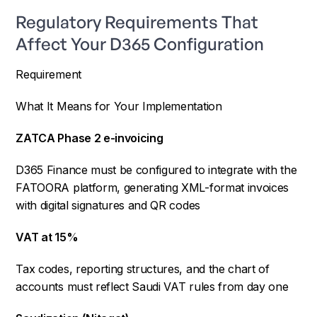
Regulatory Requirements That
Affect Your D365 Configuration
Requirement
What It Means for Your Implementation
ZATCA Phase 2 e-invoicing
D365 Finance must be configured to integrate with the
FATOORA platform, generating XML-format invoices
with digital signatures and QR codes
VAT at 15%
Tax codes, reporting structures, and the chart of
accounts must reflect Saudi VAT rules from day one