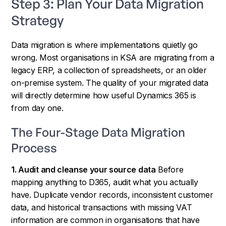
Step 3: Plan Your Data Migration
Strategy
Data migration is where implementations quietly go
wrong. Most organisations in KSA are migrating from a
legacy ERP, a collection of spreadsheets, or an older
on-premise system. The quality of your migrated data
will directly determine how useful Dynamics 365 is
from day one.
The Four-Stage Data Migration
Process
1. Audit and cleanse your source data
Before
mapping anything to D365, audit what you actually
have. Duplicate vendor records, inconsistent customer
data, and historical transactions with missing VAT
information are common in organisations that have