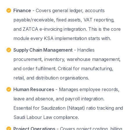
Finance
- Covers general ledger, accounts
payable/receivable, fixed assets, VAT reporting,
and ZATCA e-invoicing integration. This is the core
module every KSA implementation starts with.
Supply Chain Management
- Handles
procurement, inventory, warehouse management,
and order fulfilment. Critical for manufacturing,
retail, and distribution organisations.
Human Resources
- Manages employee records,
leave and absence, and payroll integration.
Essential for Saudization (Nitaqat) ratio tracking and
Saudi Labour Law compliance.
Project Operations
- Covers project costing, billing,