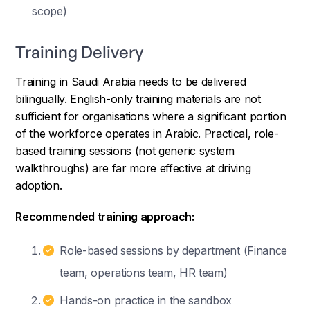
scope)
Training Delivery
Training in Saudi Arabia needs to be delivered
bilingually. English-only training materials are not
sufficient for organisations where a significant portion
of the workforce operates in Arabic. Practical, role-
based training sessions (not generic system
walkthroughs) are far more effective at driving
adoption.
Recommended training approach:
Role-based sessions by department (Finance
team, operations team, HR team)
Hands-on practice in the sandbox