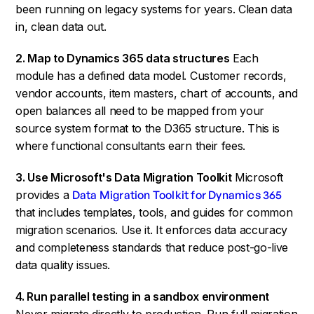
been running on legacy systems for years. Clean data
in, clean data out.
2. Map to Dynamics 365 data structures
Each
module has a defined data model. Customer records,
vendor accounts, item masters, chart of accounts, and
open balances all need to be mapped from your
source system format to the D365 structure. This is
where functional consultants earn their fees.
3. Use Microsoft's Data Migration Toolkit
Microsoft
provides a
Data Migration Toolkit for Dynamics 365
that includes templates, tools, and guides for common
migration scenarios. Use it. It enforces data accuracy
and completeness standards that reduce post-go-live
data quality issues.
4. Run parallel testing in a sandbox environment
Never migrate directly to production. Run full migration