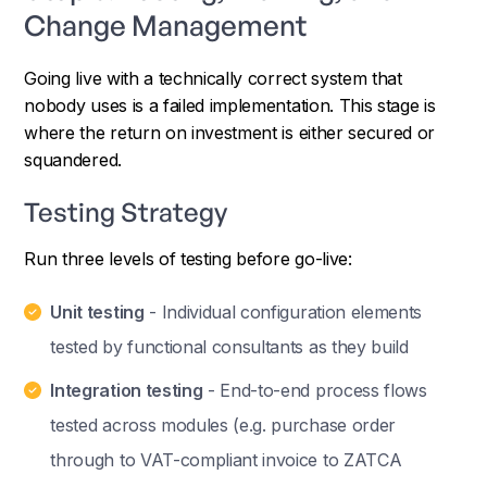
Change Management
Going live with a technically correct system that
nobody uses is a failed implementation. This stage is
where the return on investment is either secured or
squandered.
Testing Strategy
Run three levels of testing before go-live:
Unit testing
- Individual configuration elements
tested by functional consultants as they build
Integration testing
- End-to-end process flows
tested across modules (e.g. purchase order
through to VAT-compliant invoice to ZATCA