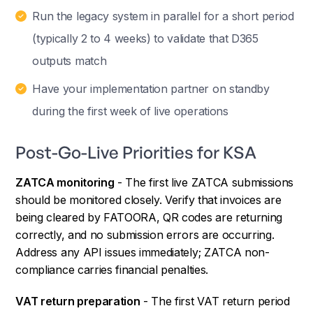
Run the legacy system in parallel for a short period
(typically 2 to 4 weeks) to validate that D365
outputs match
Have your implementation partner on standby
during the first week of live operations
Post-Go-Live Priorities for KSA
ZATCA monitoring
- The first live ZATCA submissions
should be monitored closely. Verify that invoices are
being cleared by FATOORA, QR codes are returning
correctly, and no submission errors are occurring.
Address any API issues immediately; ZATCA non-
compliance carries financial penalties.
VAT return preparation
- The first VAT return period