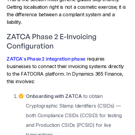
Getting localisation right is not a cosmetic exercise; it is
the difference between a compliant system and a
liability.
ZATCA Phase 2 E-Invoicing
Configuration
ZATCA's Phase 2 integration phase
requires
businesses to connect their invoicing systems directly
to the FATOORA platform. In Dynamics 365 Finance,
this involves:
Onboarding with ZATCA
to obtain
Cryptographic Stamp Identifiers (CSIDs) —
both Compliance CSIDs (CCSID) for testing
and Production CSIDs (PCSID) for live
transactions