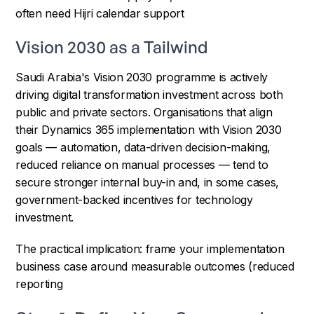
often need Hijri calendar support
Vision 2030 as a Tailwind
Saudi Arabia's Vision 2030 programme is actively
driving digital transformation investment across both
public and private sectors. Organisations that align
their Dynamics 365 implementation with Vision 2030
goals — automation, data-driven decision-making,
reduced reliance on manual processes — tend to
secure stronger internal buy-in and, in some cases,
government-backed incentives for technology
investment.
The practical implication: frame your implementation
business case around measurable outcomes (reduced
reporting