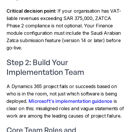
Critical decision point:
If your organisation has VAT-
liable revenues exceeding SAR 375,000, ZATCA
Phase 2 compliance is not optional. Your Finance
module configuration must include the Saudi Arabian
Zatca submission feature (version 14 or later) before
go-live.
Step 2: Build Your
Implementation Team
A Dynamics 365 project fails or succeeds based on
who is in the room, not just which software is being
deployed.
Microsoft's implementation guidance
is
clear on this: misaligned roles and vague statements of
work are among the leading causes of project failure.
Core Team Roles and