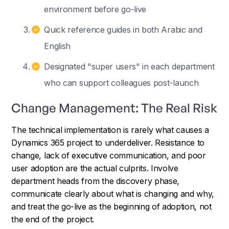
environment before go-live
Quick reference guides in both Arabic and
English
Designated "super users" in each department
who can support colleagues post-launch
Change Management: The Real Risk
The technical implementation is rarely what causes a
Dynamics 365 project to underdeliver. Resistance to
change, lack of executive communication, and poor
user adoption are the actual culprits. Involve
department heads from the discovery phase,
communicate clearly about what is changing and why,
and treat the go-live as the beginning of adoption, not
the end of the project.