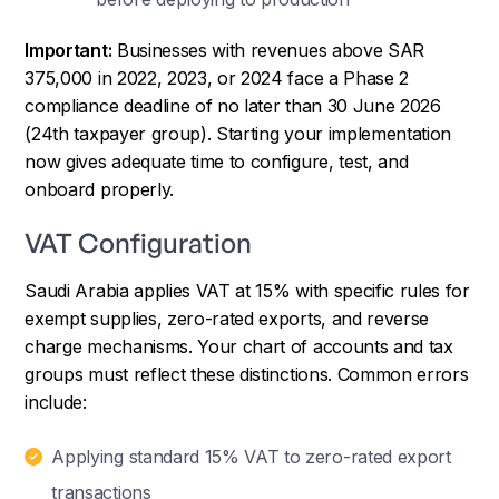
Important:
Businesses with revenues above SAR
375,000 in 2022, 2023, or 2024 face a Phase 2
compliance deadline of no later than 30 June 2026
(24th taxpayer group). Starting your implementation
now gives adequate time to configure, test, and
onboard properly.
VAT Configuration
Saudi Arabia applies VAT at 15% with specific rules for
exempt supplies, zero-rated exports, and reverse
charge mechanisms. Your chart of accounts and tax
groups must reflect these distinctions. Common errors
include:
Applying standard 15% VAT to zero-rated export
transactions