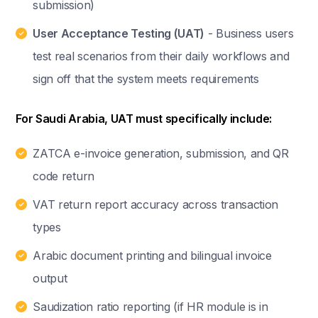
submission)
User Acceptance Testing (UAT)
- Business users
test real scenarios from their daily workflows and
sign off that the system meets requirements
For Saudi Arabia, UAT must specifically include:
ZATCA e-invoice generation, submission, and QR
code return
VAT return report accuracy across transaction
types
Arabic document printing and bilingual invoice
output
Saudization ratio reporting (if HR module is in