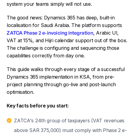
system your teams simply will not use.
The good news: Dynamics 365 has deep, built-in
localisation for Saudi Arabia. The platform supports
ZATCA Phase 2 e-invoicing integration
, Arabic UI,
VAT at 15%, and Hijri calendar support out of the box.
The challenge is configuring and sequencing those
capabilities correctly from day one.
This guide walks through every stage of a successful
Dynamics 365 implementation in KSA, from pre-
project planning through go-live and post-launch
optimisation.
Key facts before you start:
ZATCA's 24th group of taxpayers (VAT revenues
above SAR 375,000) must comply with Phase 2 e-