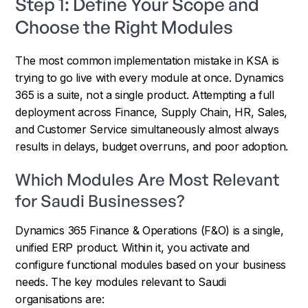
Step 1: Define Your Scope and
Choose the Right Modules
The most common implementation mistake in KSA is
trying to go live with every module at once. Dynamics
365 is a suite, not a single product. Attempting a full
deployment across Finance, Supply Chain, HR, Sales,
and Customer Service simultaneously almost always
results in delays, budget overruns, and poor adoption.
Which Modules Are Most Relevant
for Saudi Businesses?
Dynamics 365 Finance & Operations (F&O) is a single,
unified ERP product. Within it, you activate and
configure functional modules based on your business
needs. The key modules relevant to Saudi
organisations are: