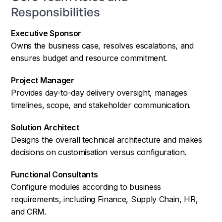
Responsibilities
Executive Sponsor
Owns the business case, resolves escalations, and
ensures budget and resource commitment.
Project Manager
Provides day-to-day delivery oversight, manages
timelines, scope, and stakeholder communication.
Solution Architect
Designs the overall technical architecture and makes
decisions on customisation versus configuration.
Functional Consultants
Configure modules according to business
requirements, including Finance, Supply Chain, HR,
and CRM.