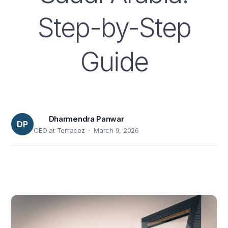
Step-by-Step
Guide
Dharmendra Panwar
DP
CEO at Terracez · March 9, 2026