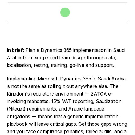
In brief:
Plan a Dynamics 365 implementation in Saudi
Arabia from scope and team design through data,
localisation, testing, training, go-live and support.
Implementing Microsoft Dynamics 365 in Saudi Arabia
is not the same as rolling it out anywhere else. The
Kingdom's regulatory environment — ZATCA e-
invoicing mandates, 15% VAT reporting, Saudization
(Nitaqat) requirements, and Arabic language
obligations — means that a generic implementation
playbook will leave critical gaps. Get those gaps wrong
and you face compliance penalties, failed audits, and a