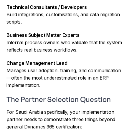
Technical Consultants / Developers
Build integrations, customisations, and data migration
scripts.
Business Subject Matter Experts
Internal process owners who validate that the system
reflects real business workflows.
Change Management Lead
Manages user adoption, training, and communication
—often the most underestimated role in an ERP
implementation.
The Partner Selection Question
For Saudi Arabia specifically, your implementation
partner needs to demonstrate three things beyond
general Dynamics 365 certification: