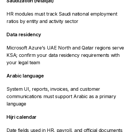
Saudization (Nitaqat)
HR modules must track Saudi national employment
ratios by entity and activity sector
Data residency
Microsoft Azure's UAE North and Qatar regions serve
KSA; confirm your data residency requirements with
your legal team
Arabic language
System UI, reports, invoices, and customer
communications must support Arabic as a primary
language
Hijri calendar
Date fields used in HR, payroll, and official documents