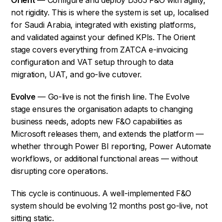
not rigidity. This is where the system is set up, localised
for Saudi Arabia, integrated with existing platforms,
and validated against your defined KPIs. The Orient
stage covers everything from ZATCA e-invoicing
configuration and VAT setup through to data
migration, UAT, and go-live cutover.
Evolve
— Go-live is not the finish line. The Evolve
stage ensures the organisation adapts to changing
business needs, adopts new F&O capabilities as
Microsoft releases them, and extends the platform —
whether through Power BI reporting, Power Automate
workflows, or additional functional areas — without
disrupting core operations.
This cycle is continuous. A well-implemented F&O
system should be evolving 12 months post go-live, not
sitting static.