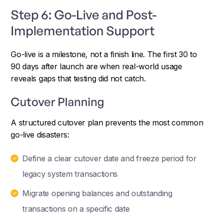
Step 6: Go-Live and Post-
Implementation Support
Go-live is a milestone, not a finish line. The first 30 to
90 days after launch are when real-world usage
reveals gaps that testing did not catch.
Cutover Planning
A structured cutover plan prevents the most common
go-live disasters:
Define a clear cutover date and freeze period for
legacy system transactions
Migrate opening balances and outstanding
transactions on a specific date