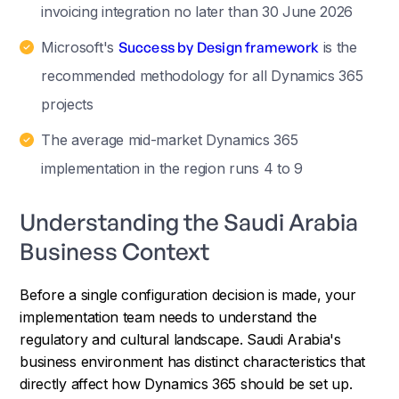
invoicing integration no later than 30 June 2026
Microsoft's
Success by Design framework
is the
recommended methodology for all Dynamics 365
projects
The average mid-market Dynamics 365
implementation in the region runs 4 to 9
Understanding the Saudi Arabia
Business Context
Before a single configuration decision is made, your
implementation team needs to understand the
regulatory and cultural landscape. Saudi Arabia's
business environment has distinct characteristics that
directly affect how Dynamics 365 should be set up.