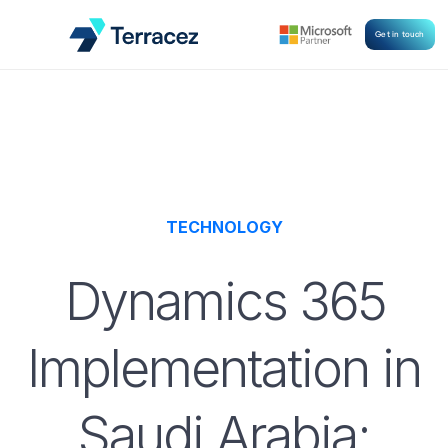
Get in touch
TECHNOLOGY
Dynamics 365
Implementation in
Saudi Arabia: