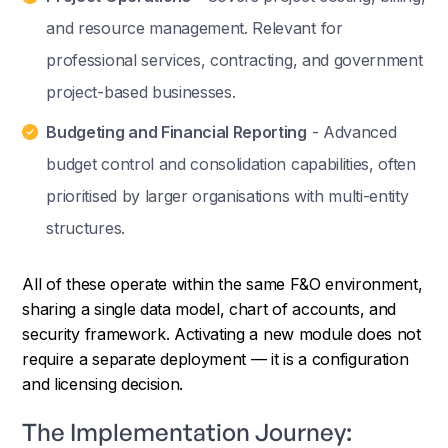
and resource management. Relevant for
professional services, contracting, and government
project-based businesses.
Budgeting and Financial Reporting
- Advanced
budget control and consolidation capabilities, often
prioritised by larger organisations with multi-entity
structures.
All of these operate within the same F&O environment,
sharing a single data model, chart of accounts, and
security framework. Activating a new module does not
require a separate deployment — it is a configuration
and licensing decision.
The Implementation Journey: