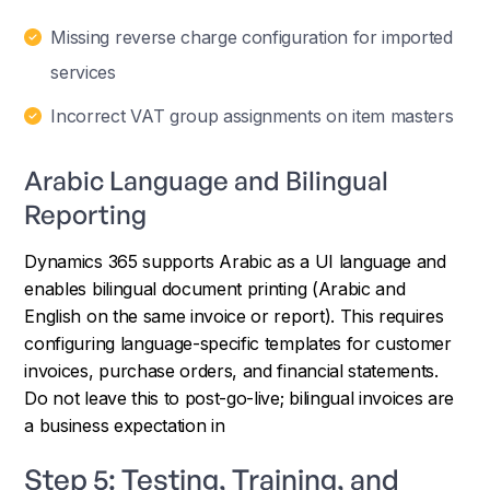
Missing reverse charge configuration for imported
services
Incorrect VAT group assignments on item masters
Arabic Language and Bilingual
Reporting
Dynamics 365 supports Arabic as a UI language and
enables bilingual document printing (Arabic and
English on the same invoice or report). This requires
configuring language-specific templates for customer
invoices, purchase orders, and financial statements.
Do not leave this to post-go-live; bilingual invoices are
a business expectation in
Step 5: Testing, Training, and