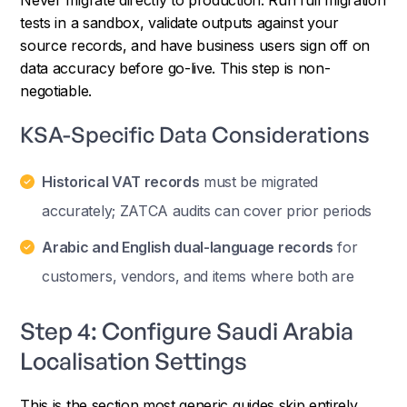
tests in a sandbox, validate outputs against your
source records, and have business users sign off on
data accuracy before go-live. This step is non-
negotiable.
KSA-Specific Data Considerations
Historical VAT records
must be migrated
accurately; ZATCA audits can cover prior periods
Arabic and English dual-language records
for
customers, vendors, and items where both are
Step 4: Configure Saudi Arabia
Localisation Settings
This is the section most generic guides skip entirely.