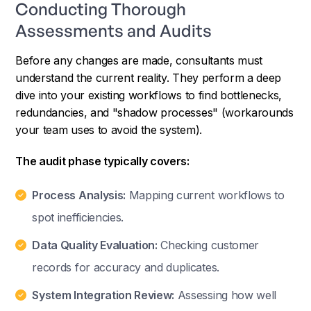
Conducting Thorough
Assessments and Audits
Before any changes are made, consultants must
understand the current reality. They perform a deep
dive into your existing workflows to find bottlenecks,
redundancies, and "shadow processes" (workarounds
your team uses to avoid the system).
The audit phase typically covers:
Process Analysis:
Mapping current workflows to
spot inefficiencies.
Data Quality Evaluation:
Checking customer
records for accuracy and duplicates.
System Integration Review:
Assessing how well