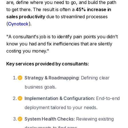
are, define where you need to go, and build the path
to get there. The result is often a
45% increase in
sales productivity
due to streamlined processes
(
Cynoteck
).
"A consultant's job is to identify pain points you didn't
know you had and fix inefficiencies that are silently
costing you money."
Key services provided by consultants:
Strategy & Roadmapping:
Defining clear
business goals.
Implementation & Configuration:
End-to-end
deployment tailored to your needs.
System Health Checks:
Reviewing existing