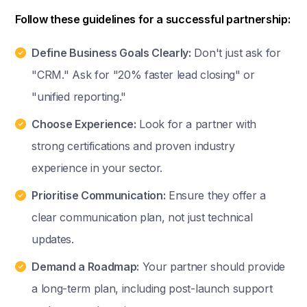
Follow these guidelines for a successful partnership:
Define Business Goals Clearly:
Don't just ask for
"CRM." Ask for "20% faster lead closing" or
"unified reporting."
Choose Experience:
Look for a partner with
strong certifications and proven industry
experience in your sector.
Prioritise Communication:
Ensure they offer a
clear communication plan, not just technical
updates.
Demand a Roadmap:
Your partner should provide
a long-term plan, including post-launch support