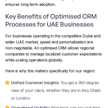
ensures long-term adoption.
Key Benefits of Optimised CRM
Processes for UAE Businesses
For businesses operating in the competitive Dubai and
wider UAE market, speed and personalization are
non-negotiable. An optimised CRM allows regional
companies to manage localized customer expectations
while scaling operations globally.
Here is why this matters specifically for our region:
Unified Customer Insights:
You get a 360-degree
view of your client, whether they are in Abu Dhabi
or London.
Operational Visibility:
Managers can see real-time