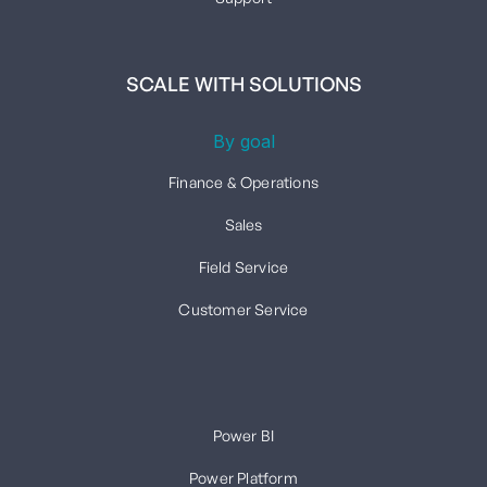
SCALE WITH SOLUTIONS
By goal
Finance & Operations
Sales
Field Service
Customer Service
Power BI
Power Platform