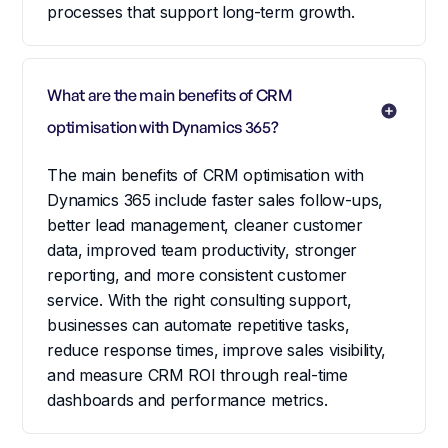
processes that support long-term growth.
What are the main benefits of CRM 
optimisation with Dynamics 365?
The main benefits of CRM optimisation with
Dynamics 365 include faster sales follow-ups,
better lead management, cleaner customer
data, improved team productivity, stronger
reporting, and more consistent customer
service. With the right consulting support,
businesses can automate repetitive tasks,
reduce response times, improve sales visibility,
and measure CRM ROI through real-time
dashboards and performance metrics.