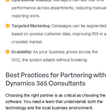
performance across departments, reducing manual
reporting work.
Targeted Marketing:
Campaigns can be segmented
based on precise customer data, improving ROI in a
crowded market.
Scalability:
As your business grows across the
GCC, the system adapts without breaking.
Best Practices for Partnering with
Dynamics 365 Consultants
Choosing the right partner is as critical as choosing the
software. You need a team that understands both the
technology and the local business environment.