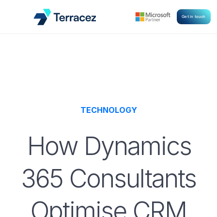
Get in touch
TECHNOLOGY
How Dynamics
365 Consultants
Optimise CRM