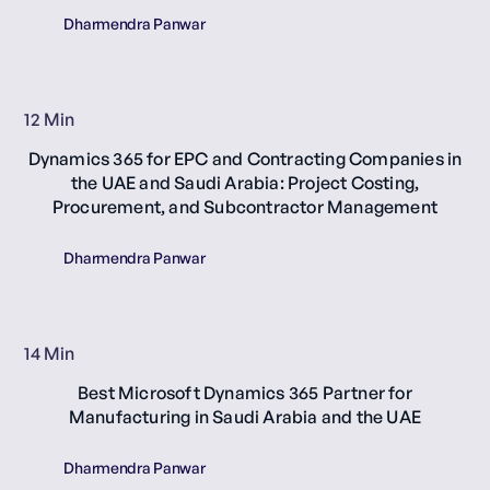
Dharmendra Panwar
12 Min
Dynamics 365 for EPC and Contracting Companies in
the UAE and Saudi Arabia: Project Costing,
Procurement, and Subcontractor Management
Dharmendra Panwar
14 Min
Best Microsoft Dynamics 365 Partner for
Manufacturing in Saudi Arabia and the UAE
Dharmendra Panwar