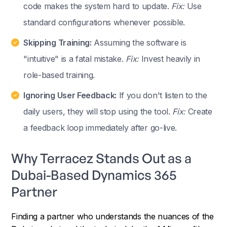
code makes the system hard to update.
Fix:
Use
standard configurations whenever possible.
Skipping Training:
Assuming the software is
"intuitive" is a fatal mistake.
Fix:
Invest heavily in
role-based training.
Ignoring User Feedback:
If you don't listen to the
daily users, they will stop using the tool.
Fix:
Create
a feedback loop immediately after go-live.
Why Terracez Stands Out as a
Dubai-Based Dynamics 365
Partner
Finding a partner who understands the nuances of the