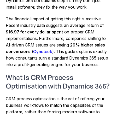
Dynamics 365 consultants step in. They don't just
install software; they fix the way you work.
The financial impact of getting this right is massive.
Recent industry data suggests an average return of
$16.97 for every dollar spent
on proper CRM
implementations. Furthermore, companies shifting to
AI-driven CRM setups are seeing
29% higher sales
conversions
(
Cynoteck
). This guide explains exactly
how consultants turn a standard Dynamics 365 setup
into a profit-generating engine for your business.
What Is CRM Process
Optimisation with Dynamics 365?
CRM process optimisation is the act of refining your
business workflows to match the capabilities of the
platform, rather than forcing modern software to