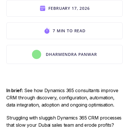
FEBRUARY 17, 2026
7 MIN TO READ
DHARMENDRA PANWAR
In brief:
See how Dynamics 365 consultants improve
CRM through discovery, configuration, automation,
data integration, adoption and ongoing optimisation.
Struggling with sluggish Dynamics 365 CRM processes
that slow your Dubai sales team and erode profits?