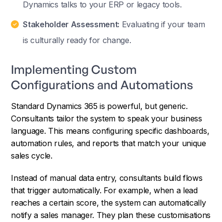
Dynamics talks to your ERP or legacy tools.
Stakeholder Assessment:
Evaluating if your team
is culturally ready for change.
Implementing Custom
Configurations and Automations
Standard Dynamics 365 is powerful, but generic.
Consultants tailor the system to speak your business
language. This means configuring specific dashboards,
automation rules, and reports that match your unique
sales cycle.
Instead of manual data entry, consultants build flows
that trigger automatically. For example, when a lead
reaches a certain score, the system can automatically
notify a sales manager. They plan these customisations