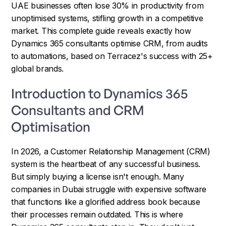
UAE businesses often lose 30% in productivity from
unoptimised systems, stifling growth in a competitive
market. This complete guide reveals exactly how
Dynamics 365 consultants optimise CRM, from audits
to automations, based on Terracez's success with 25+
global brands.
Introduction to Dynamics 365
Consultants and CRM
Optimisation
In 2026, a Customer Relationship Management (CRM)
system is the heartbeat of any successful business.
But simply buying a license isn't enough. Many
companies in Dubai struggle with expensive software
that functions like a glorified address book because
their processes remain outdated. This is where