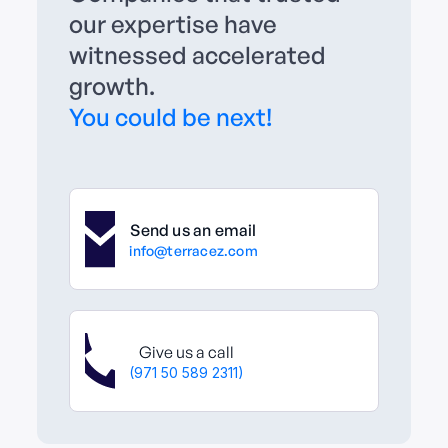
our expertise have
witnessed accelerated
growth.
You could be next!
Send us an email
info@terracez.com
Give us a call
(971 50 589 2311)