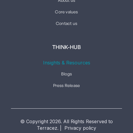
About us
Core values
Contact us
THINK-HUB
Insights & Resources
Blogs
Press Release
© Copyright 2026. All Rights Reserved to
Terracez. | Privacy policy