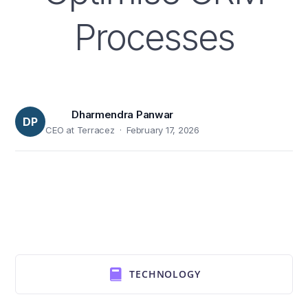
Processes
Dharmendra Panwar
DP
CEO at Terracez · February 17, 2026
TECHNOLOGY