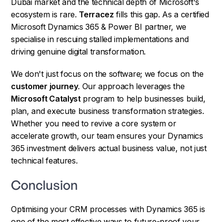
Dubai market and the technical depth of Microsoft's
ecosystem is rare.
Terracez
fills this gap. As a certified
Microsoft Dynamics 365 & Power BI partner, we
specialise in rescuing stalled implementations and
driving genuine digital transformation.
We don't just focus on the software; we focus on the
customer journey
. Our approach leverages the
Microsoft Catalyst
program to help businesses build,
plan, and execute business transformation strategies.
Whether you need to revive a core system or
accelerate growth, our team ensures your Dynamics
365 investment delivers actual business value, not just
technical features.
Conclusion
Optimising your CRM processes with Dynamics 365 is
one of the most effective ways to future-proof your