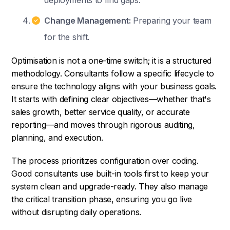
deployments to find gaps.
Change Management:
Preparing your team
for the shift.
Optimisation is not a one-time switch; it is a structured
methodology. Consultants follow a specific lifecycle to
ensure the technology aligns with your business goals.
It starts with defining clear objectives—whether that's
sales growth, better service quality, or accurate
reporting—and moves through rigorous auditing,
planning, and execution.
The process prioritizes configuration over coding.
Good consultants use built-in tools first to keep your
system clean and upgrade-ready. They also manage
the critical transition phase, ensuring you go live
without disrupting daily operations.