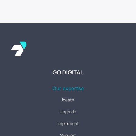
GO DIGITAL
Our expertise
Ideate
Upgrade
Implement
Support