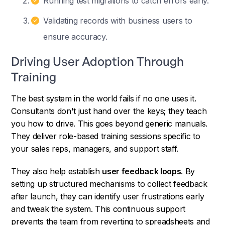
Running test migrations to catch errors early.
Validating records with business users to
ensure accuracy.
Driving User Adoption Through
Training
The best system in the world fails if no one uses it.
Consultants don't just hand over the keys; they teach
you how to drive. This goes beyond generic manuals.
They deliver role-based training sessions specific to
your sales reps, managers, and support staff.
They also help establish
user feedback loops
. By
setting up structured mechanisms to collect feedback
after launch, they can identify user frustrations early
and tweak the system. This continuous support
prevents the team from reverting to spreadsheets and