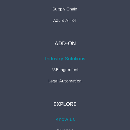
Supply Chain
Azure AI, IoT
ADD-ON
Industry Solutions
F&B Ingredient
Legal Automation
EXPLORE
Know us