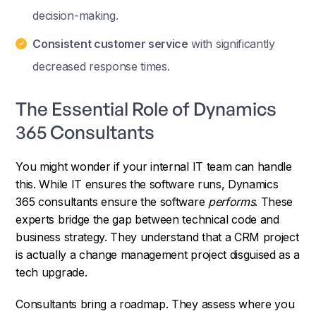
decision-making.
Consistent customer service
with significantly
decreased response times.
The Essential Role of Dynamics
365 Consultants
You might wonder if your internal IT team can handle
this. While IT ensures the software runs, Dynamics
365 consultants ensure the software
performs
. These
experts bridge the gap between technical code and
business strategy. They understand that a CRM project
is actually a change management project disguised as a
tech upgrade.
Consultants bring a roadmap. They assess where you