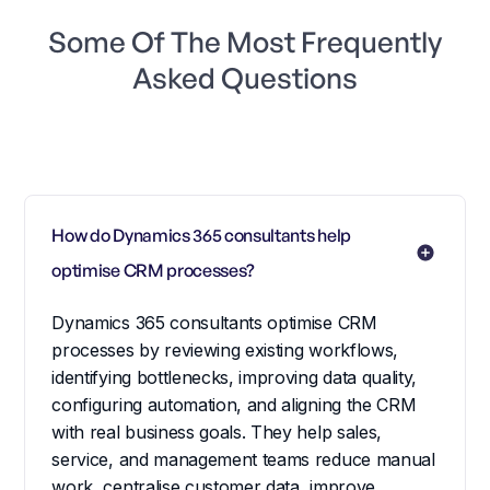
Some Of The Most Frequently
Asked Questions
How do Dynamics 365 consultants help 
optimise CRM processes?
Dynamics 365 consultants optimise CRM
processes by reviewing existing workflows,
identifying bottlenecks, improving data quality,
configuring automation, and aligning the CRM
with real business goals. They help sales,
service, and management teams reduce manual
work, centralise customer data, improve