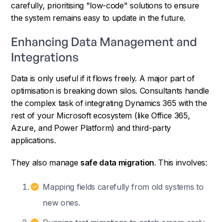
carefully, prioritising "low-code" solutions to ensure
the system remains easy to update in the future.
Enhancing Data Management and
Integrations
Data is only useful if it flows freely. A major part of
optimisation is breaking down silos. Consultants handle
the complex task of integrating Dynamics 365 with the
rest of your Microsoft ecosystem (like Office 365,
Azure, and Power Platform) and third-party
applications.
They also manage
safe data migration
. This involves:
Mapping fields carefully from old systems to
new ones.