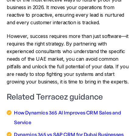
business in 2026. It moves your operations from
reactive to proactive, ensuring every lead is nurtured
and every customer interaction is tracked.
However, success requires more than just software—it
requires the right strategy. By partnering with
experienced consultants who understand the specific
needs of the UAE market, you can avoid common
pitfalls and unlock the full potential of your data. If you
are ready to stop fighting your systems and start
growing your business, it is time to bring in the experts.
Related Terracez guidance
How Dynamics 365 AI Improves CRM Sales and
Service
Dynamics 365 vs SAP CRM for Dubai Businesses