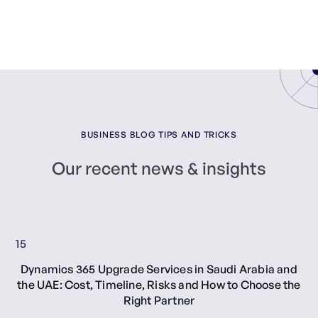
BUSINESS BLOG TIPS AND TRICKS
Our recent news & insights
15
Dynamics 365 Upgrade Services in Saudi Arabia and
the UAE: Cost, Timeline, Risks and How to Choose the
Right Partner