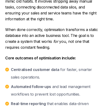
mimic old habits. It involves stripping away manual
tasks, connecting disconnected data silos, and
ensuring your sales and service teams have the right
information at the right time.
When done correctly, optimisation transforms a static
database into an active business tool. The goal is to
create a system that works
for
you, not one that
requires constant feeding.
Core outcomes of optimisation include:
Centralised customer data
for faster, smarter
sales operations.
Automated follow-ups
and lead management
workflows to prevent lost opportunities.
Real-time reporting
that enables data-driven