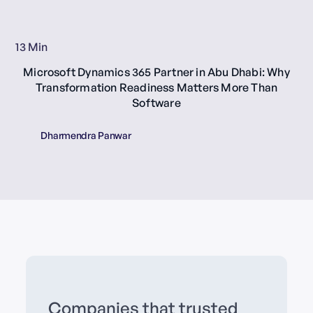
13 Min
Microsoft Dynamics 365 Partner in Abu Dhabi: Why
Transformation Readiness Matters More Than
Software
Dharmendra Panwar
Companies that trusted