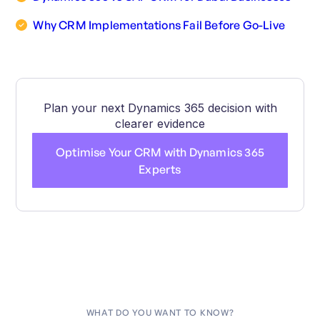
Why CRM Implementations Fail Before Go-Live
Plan your next Dynamics 365 decision with
clearer evidence
Optimise Your CRM with Dynamics 365
Experts
WHAT DO YOU WANT TO KNOW?