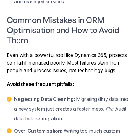
and managed services.
Common Mistakes in CRM
Optimisation and How to Avoid
Them
Even with a powerful tool like Dynamics 365, projects
can fail if managed poorly. Most failures stem from
people and process issues, not technology bugs.
Avoid these frequent pitfalls:
Neglecting Data Cleaning:
Migrating dirty data into
a new system just creates a faster mess.
Fix:
Audit
data before migration.
Over-Customisation:
Writing too much custom