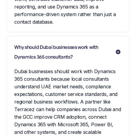
reporting, and use Dynamics 365 as a
performance-driven system rather than just a
contact database.
Why should Dubai businesses work with 
Dynamics 365 consultants?
Dubai businesses should work with Dynamics
365 consultants because local consultants
understand UAE market needs, compliance
expectations, customer service standards, and
regional business workflows. A partner like
Terracez can help companies across Dubai and
the GCC improve CRM adoption, connect
Dynamics 365 with Microsoft 365, Power BI,
and other systems, and create scalable