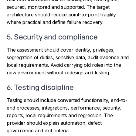
secured, monitored and supported. The target
architecture should reduce point-to-point fragility
where practical and define failure recovery.
5. Security and compliance
The assessment should cover identity, privileges,
segregation of duties, sensitive data, audit evidence and
local requirements. Avoid carrying old roles into the
new environment without redesign and testing.
6. Testing discipline
Testing should include converted functionality, end-to-
end processes, integrations, performance, security,
reports, local requirements and regression. The
provider should explain automation, defect
governance and exit criteria.