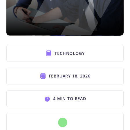
TECHNOLOGY
FEBRUARY 18, 2026
4 MIN TO READ