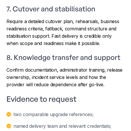
7. Cutover and stabilisation
Require a detailed cutover plan, rehearsals, business
readiness criteria, fallback, command structure and
stabilisation support. Fast delivery is credible only
when scope and readiness make it possible.
8. Knowledge transfer and support
Confirm documentation, administrator training, release
ownership, incident service levels and how the
provider will reduce dependence after go-live.
Evidence to request
two comparable upgrade references;
named delivery team and relevant credentials;