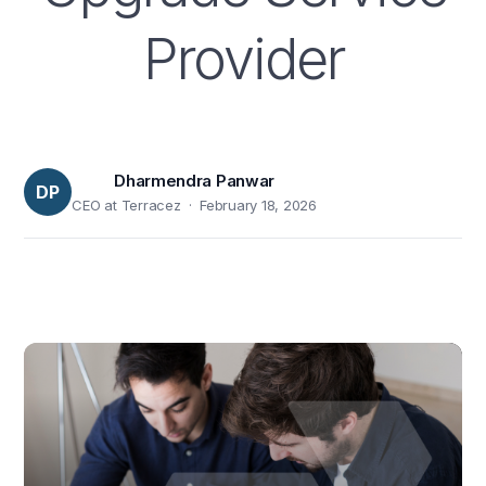
Provider
Dharmendra Panwar
DP
CEO at Terracez · February 18, 2026