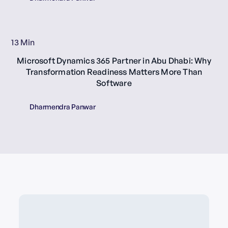
13 Min
Microsoft Dynamics 365 Partner in Abu Dhabi: Why
Transformation Readiness Matters More Than
Software
Dharmendra Panwar