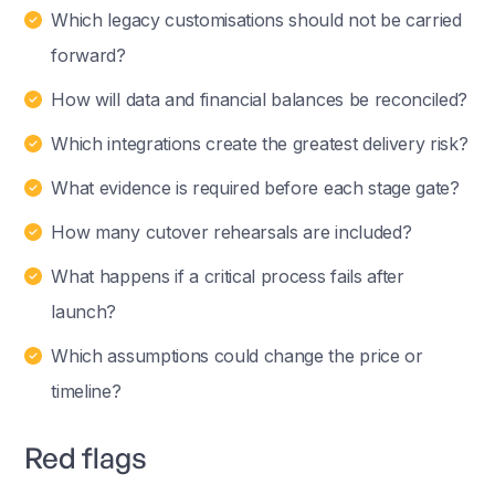
Which legacy customisations should not be carried
forward?
How will data and financial balances be reconciled?
Which integrations create the greatest delivery risk?
What evidence is required before each stage gate?
How many cutover rehearsals are included?
What happens if a critical process fails after
launch?
Which assumptions could change the price or
timeline?
Red flags