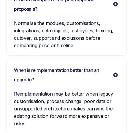
proposals?
Normalise the modules, customisations,
integrations, data objects, test cycles, training,
cutover, support and exclusions before
comparing price or timeline.
When is reimplementation better than an 
upgrade?
Reimplementation may be better when legacy
customisation, process change, poor data or
unsupported architecture makes carrying the
existing solution forward more expensive or
risky.