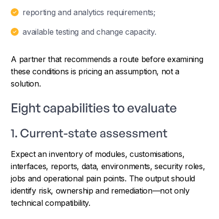
reporting and analytics requirements;
available testing and change capacity.
A partner that recommends a route before examining
these conditions is pricing an assumption, not a
solution.
Eight capabilities to evaluate
1. Current-state assessment
Expect an inventory of modules, customisations,
interfaces, reports, data, environments, security roles,
jobs and operational pain points. The output should
identify risk, ownership and remediation—not only
technical compatibility.