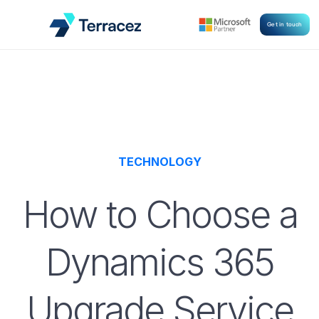
Get in touch
TECHNOLOGY
How to Choose a
Dynamics 365
Upgrade Service