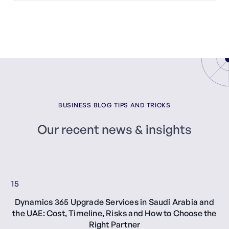
BUSINESS BLOG TIPS AND TRICKS
Our recent news & insights
15
Dynamics 365 Upgrade Services in Saudi Arabia and
the UAE: Cost, Timeline, Risks and How to Choose the
Right Partner