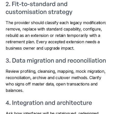
2. Fit-to-standard and
customisation strategy
The provider should classify each legacy modification:
remove, replace with standard capability, configure,
rebuild as an extension or retain temporarily with a
retirement plan. Every accepted extension needs a
business owner and upgrade impact.
3. Data migration and reconciliation
Review profiling, cleansing, mapping, mock migration,
reconciliation, archive and cutover methods. Clarify
who signs off master data, open transactions and
balances.
4. Integration and architecture
Ask how interfaces will be catalogued, redesigned,