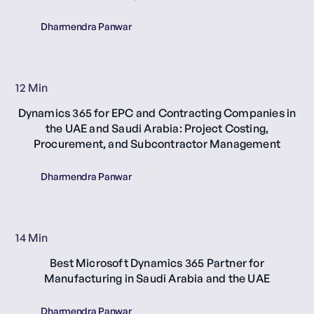
Dharmendra Panwar
12 Min
Dynamics 365 for EPC and Contracting Companies in
the UAE and Saudi Arabia: Project Costing,
Procurement, and Subcontractor Management
Dharmendra Panwar
14 Min
Best Microsoft Dynamics 365 Partner for
Manufacturing in Saudi Arabia and the UAE
Dharmendra Panwar