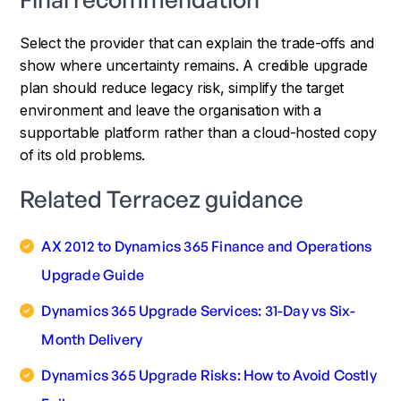
Select the provider that can explain the trade-offs and
show where uncertainty remains. A credible upgrade
plan should reduce legacy risk, simplify the target
environment and leave the organisation with a
supportable platform rather than a cloud-hosted copy
of its old problems.
Related Terracez guidance
AX 2012 to Dynamics 365 Finance and Operations
Upgrade Guide
Dynamics 365 Upgrade Services: 31-Day vs Six-
Month Delivery
Dynamics 365 Upgrade Risks: How to Avoid Costly