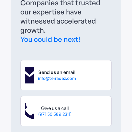
Companies that trusted
our expertise have
witnessed accelerated
growth.
You could be next!
Send us an email
info@terracez.com
Give us a call
(971 50 589 2311)