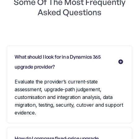
Some Of The Most Frequently
Asked Questions
What should I look for in a Dynamics 365 
upgrade provider?
Evaluate the provider’s current-state
assessment, upgrade-path judgement,
customisation and integration analysis, data
migration, testing, security, cutover and support
evidence.
How do I compare fixed-price upgrade 