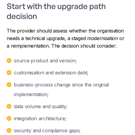
Start with the upgrade path
decision
The provider should assess whether the organisation
needs a technical upgrade, a staged modernisation or
a reimplementation. The decision should consider:
source product and version;
customisation and extension debt;
business-process change since the original
implementation;
data volume and quality;
integration architecture;
security and compliance gaps;