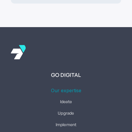
GO DIGITAL
Our expertise
Ideate
Upgrade
Implement