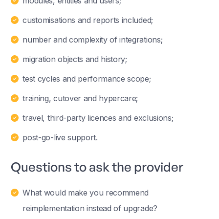
modules, entities and users;
customisations and reports included;
number and complexity of integrations;
migration objects and history;
test cycles and performance scope;
training, cutover and hypercare;
travel, third-party licences and exclusions;
post-go-live support.
Questions to ask the provider
What would make you recommend
reimplementation instead of upgrade?