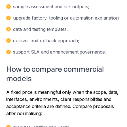
sample assessment and risk outputs;
upgrade factory, tooling or automation explanation;
data and testing templates;
cutover and rollback approach;
support SLA and enhancement governance.
How to compare commercial
models
A fixed price is meaningful only when the scope, data,
interfaces, environments, client responsibilities and
acceptance criteria are defined. Compare proposals
after normalising: