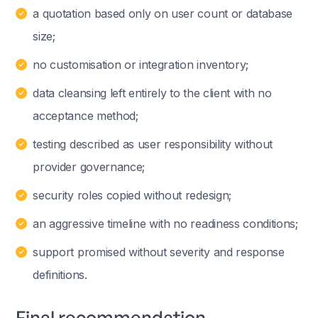
a quotation based only on user count or database
size;
no customisation or integration inventory;
data cleansing left entirely to the client with no
acceptance method;
testing described as user responsibility without
provider governance;
security roles copied without redesign;
an aggressive timeline with no readiness conditions;
support promised without severity and response
definitions.
Final recommendation