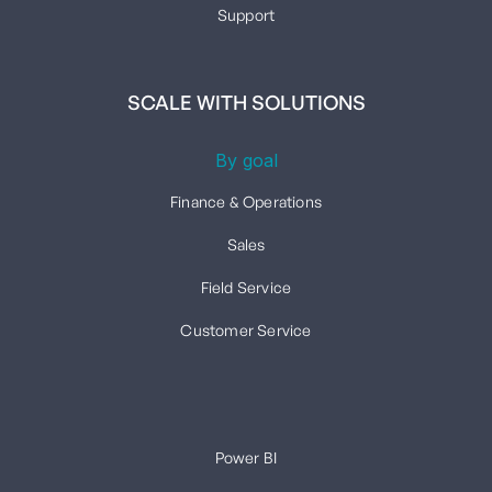
Support
SCALE WITH SOLUTIONS
By goal
Finance & Operations
Sales
Field Service
Customer Service
Power BI