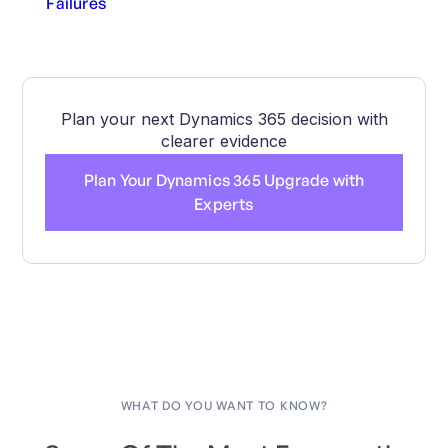
Failures
Plan your next Dynamics 365 decision with
clearer evidence
Plan Your Dynamics 365 Upgrade with
Experts
WHAT DO YOU WANT TO KNOW?