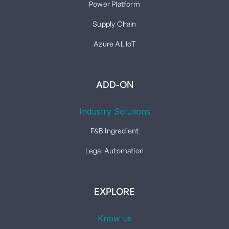
Power Platform
Supply Chain
Azure AI, IoT
ADD-ON
Industry Solutions
F&B Ingredient
Legal Automation
EXPLORE
Know us