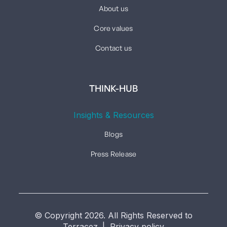
About us
Core values
Contact us
THINK-HUB
Insights & Resources
Blogs
Press Release
© Copyright 2026. All Rights Reserved to
Terracez. | Privacy policy