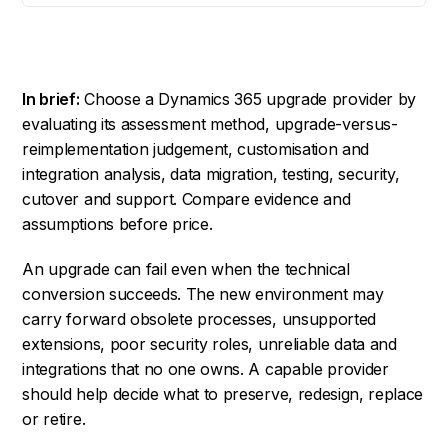
In brief:
Choose a Dynamics 365 upgrade provider by
evaluating its assessment method, upgrade-versus-
reimplementation judgement, customisation and
integration analysis, data migration, testing, security,
cutover and support. Compare evidence and
assumptions before price.
An upgrade can fail even when the technical
conversion succeeds. The new environment may
carry forward obsolete processes, unsupported
extensions, poor security roles, unreliable data and
integrations that no one owns. A capable provider
should help decide what to preserve, redesign, replace
or retire.