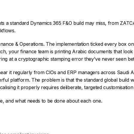
nts a standard Dynamics 365 F&O build may miss, from ZATCA
kflows.
nance & Operations. The implementation ticked every box on t
tch, your finance team is printing Arabic documents that look 
ring at a cryptographic stamping error they've never seen be
 hear it regularly from CIOs and ERP managers across Saudi 
werful platform. The problem is that the standard global build
ocalising it properly requires deliberate, targeted customisatio
re, and what needs to be done about each one.