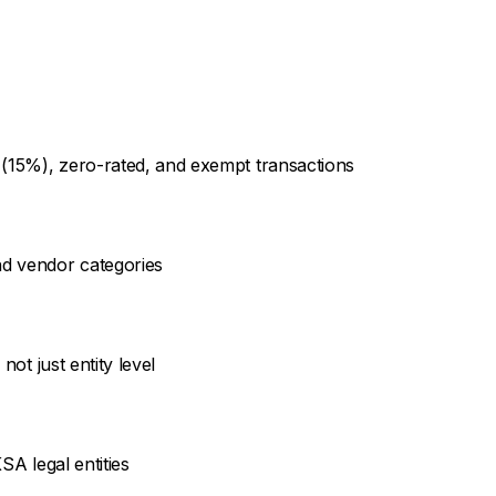
 (15%), zero-rated, and exempt transactions
d vendor categories
not just entity level
SA legal entities