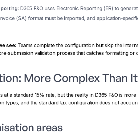
porting:
D365 F&O uses Electronic Reporting (ER) to generat
nvoice (SA) format must be imported, and application-specif
we see:
Teams complete the configuration but skip the interna
re-submission validation process that catches formatting or 
tion: More Complex Than It
 at a standard 15% rate, but the reality in D365 F&O is more
on types, and the standard tax configuration does not account 
isation areas