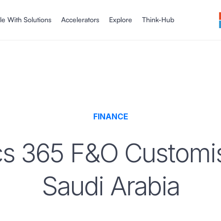
le With Solutions
Accelerators
Explore
Think-Hub
FINANCE
s 365 F&O Customisa
Saudi Arabia