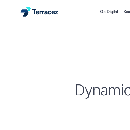
Go Digital
Sca
Dynamic