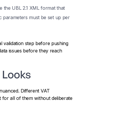
e the UBL 2.1 XML format that
ic parameters must be set up per
l validation step before pushing
data issues before they reach
 Looks
 nuanced. Different VAT
for all of them without deliberate