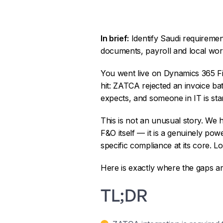
In brief:
Identify Saudi requireme
documents, payroll and local wor
You went live on Dynamics 365 Fi
hit: ZATCA rejected an invoice ba
expects, and someone in IT is sta
This is not an unusual story. We
F&O itself — it is a genuinely po
specific compliance at its core. L
Here is exactly where the gaps a
TL;DR