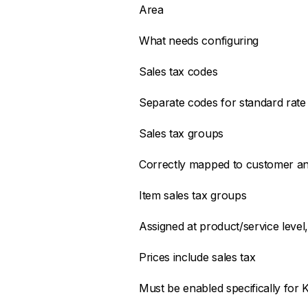
Area
What needs configuring
Sales tax codes
Separate codes for standard rate
Sales tax groups
Correctly mapped to customer an
Item sales tax groups
Assigned at product/service level, 
Prices include sales tax
Must be enabled specifically for K