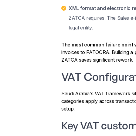
XML format and electronic re
ZATCA requires. The Sales e-i
legal entity.
The most common failure point 
invoices to FATOORA. Building a p
ZATCA saves significant rework.
VAT Configura
Saudi Arabia's VAT framework sits
categories apply across transacti
setup.
Key VAT custom