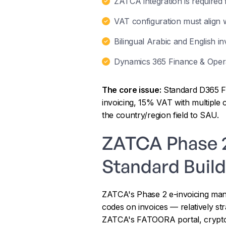
ZATCA integration is required 
VAT configuration must align w
Bilingual Arabic and English in
Dynamics 365 Finance & Operat
The core issue:
Standard D365 F&
invoicing, 15% VAT with multiple 
the country/region field to SAU.
ZATCA Phase 2 
Standard Build
ZATCA's Phase 2 e-invoicing mand
codes on invoices — relatively stra
ZATCA's FATOORA portal, cryptogr