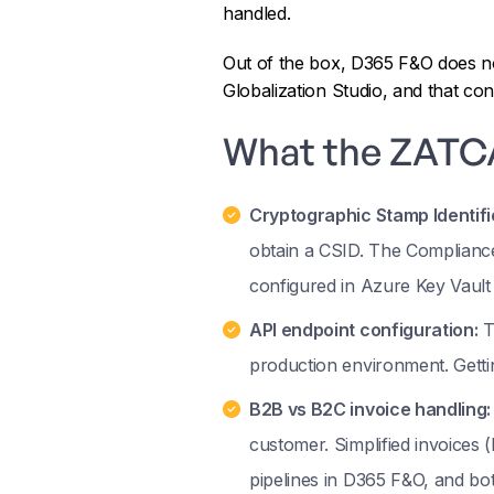
handled.
Out of the box, D365 F&O does no
Globalization Studio, and that co
What the ZATCA
Cryptographic Stamp Identifi
obtain a CSID. The Compliance
configured in Azure Key Vault
API endpoint configuration:
T
production environment. Gett
B2B vs B2C invoice handling:
customer. Simplified invoices 
pipelines in D365 F&O, and bo