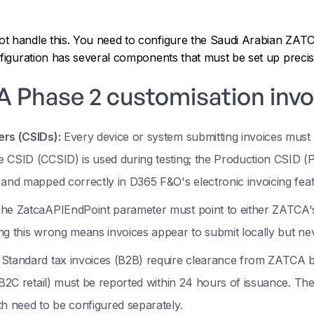
t handle this. You need to configure the Saudi Arabian ZATC
nfiguration has several components that must be set up precis
 Phase 2 customisation invo
ers (CSIDs):
Every device or system submitting invoices mus
 CSID (CCSID) is used during testing; the Production CSID (
 and mapped correctly in D365 F&O's electronic invoicing fea
he ZatcaAPIEndPoint parameter must point to either ZATCA's
ing this wrong means invoices appear to submit locally but 
Standard tax invoices (B2B) require clearance from ZATCA be
(B2C retail) must be reported within 24 hours of issuance. The
th need to be configured separately.