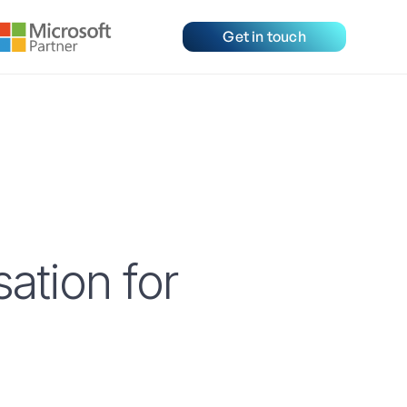
Get in touch
tion for