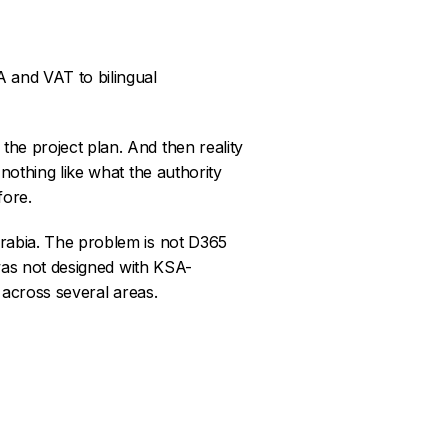
 and VAT to bilingual
he project plan. And then reality
nothing like what the authority
fore.
Arabia. The problem is not D365
 was not designed with KSA-
n across several areas.