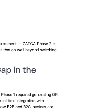
environment — ZATCA Phase 2 e-
ns that go well beyond switching
ap in the
 Phase 1 required generating QR
real-time integration with
 how B2B and B2C invoices are