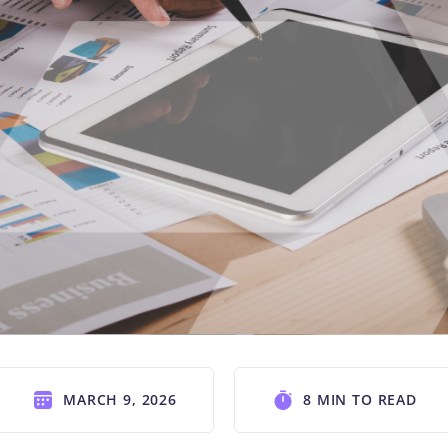
MARCH 9, 2026
8 MIN TO READ