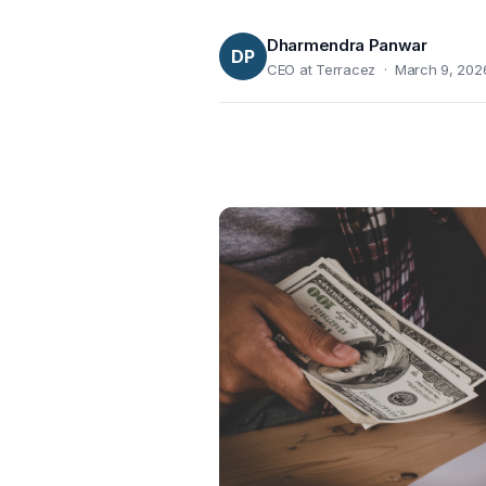
Dharmendra Panwar
DP
CEO at Terracez · March 9, 202