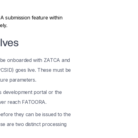
A submission feature within
ely.
lves
t be onboarded with ZATCA and
PCSID) goes live. These must be
ture parameters.
 development portal or the
never reach FATOORA.
fore they can be issued to the
se are two distinct processing