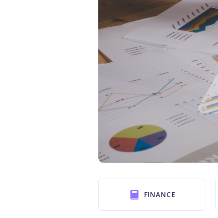
FINANCE