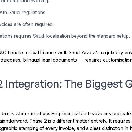
for compliant invoicing.
ith Saudi regulations.
voices are often required.
ions requires Saudi localisation beyond the standard setup.
O handles global finance well. Saudi Arabia's regulatory 
categories, bilingual legal documents — requires customisatio
Integration: The Biggest G
ate is where most post-implementation headaches originate.
ightforward. Phase 2 is a different matter entirely. It requires 
aphic stamping of every invoice, and a clear distinction in